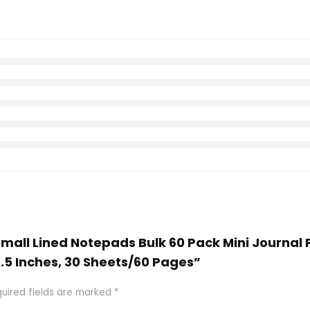
Small Lined Notepads Bulk 60 Pack Mini Journal
5.5 Inches, 30 Sheets/60 Pages”
uired fields are marked
*