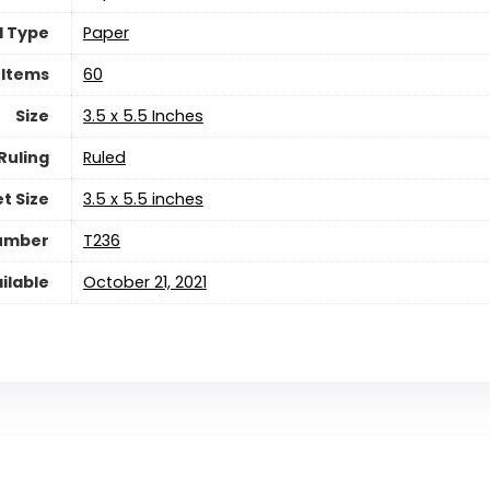
l Type
‎Paper
 Items
‎60
Size
‎3.5 x 5.5 Inches
Ruling
‎Ruled
t Size
‎3.5 x 5.5 inches
Number
‎T236
ilable
October 21, 2021