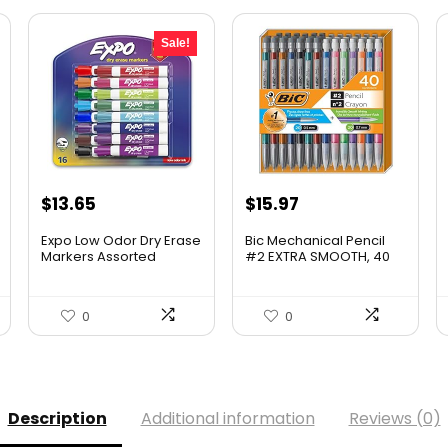
Sale!
Original
Current
$
13.65
$
15.97
price
price
Expo Low Odor Dry Erase
Bic Mechanical Pencil
was:
is:
Markers Assorted
#2 EXTRA SMOOTH, 40
Colors Chisel Tip – Pack
Pack Of Twenty 0.5mm,
$17.67.
$13.65.
of 16
and Twenty 0.7 mm –
Assorted Colored
0
0
Barrels – Variety Pack of
Bic Lead Pencils
Description
Additional information
Reviews (0)