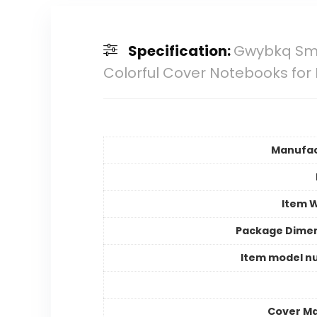
Specification:
Gwybkq Smal
Colorful Cover Notebooks for 
Manufac
Item 
Package Dime
Item model n
Cover Ma