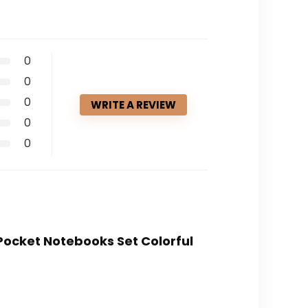
0
0
0
WRITE A REVIEW
0
0
 Pocket Notebooks Set Colorful