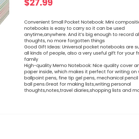
$
27.99
Convenient Small Pocket Notebook: Mini composit
notebooks is easy to carry so it can be used
anytime,anywhere. And it’s big enough to record al
thoughts, no more forgotten things
Good Gift Ideas: Universal pocket notebooks are su
all kinds of people, also a very useful gift for your 
family
High-quality Memo Notebook: Nice quality cover an
paper inside, which makes it perfect for writing on 
ballpoint pens, fine tip gel pens, mechanical pencil
ball pens.Great for making lists,writing personal
thoughts,notes,travel diaries,shopping lists and m