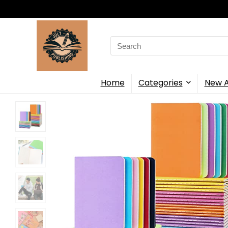
Search
for:
Home
Categories
New A