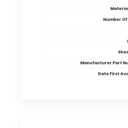
Materia
Number Of
Shee
Manufacturer Part 
Date First Ava