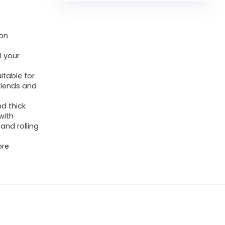
ion
l your
itable for
friends and
d thick
with
 and rolling
ore