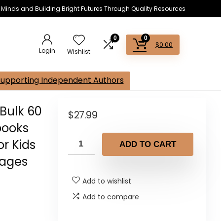
s Minds and Building Bright Futures Through Quality Resources
0
0
$
0.00
Login
Wishlist
Supporting Independent Authors
Bulk 60
$
27.99
books
or Kids
ADD TO CART
Pages
Add to wishlist
Add to compare