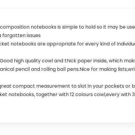
composition notebooks is simple to hold so it may be use
ra forgotten issues
notebooks are appropriate for every kind of individuals,
od high quality cowl and thick paper inside, which makes 
nical pencil and rolling ball pens.Nice for making lists,wr
A great compact measurement to slot in your pockets or 
cket notebooks, together with 12 colours cowl,every with