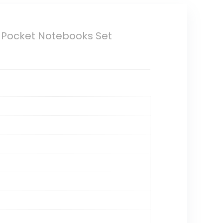
l Pocket Notebooks Set