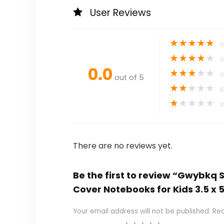
User Reviews
★
★
★
★
★
★
★
★
★
★
0.0
★
★
★
★
★
out of 5
★
★
★
★
★
★
★
★
★
★
There are no reviews yet.
Be the first to review “Gwybkq 
Cover Notebooks for Kids 3.5 x 
Your email address will not be published.
Req