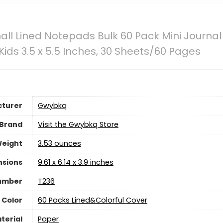
l Lined Notepads Bulk 60 Pack Mini Journa
Kids 3.5 x 5.5 Inches, 30 Sheets/60 Pages
turer
‎Gwybkq
Brand
Visit the Gwybkq Store
Weight
‎3.53 ounces
nsions
‎9.61 x 6.14 x 3.9 inches
umber
‎T236
Color
‎60 Packs Lined&Colorful Cover
terial
‎Paper