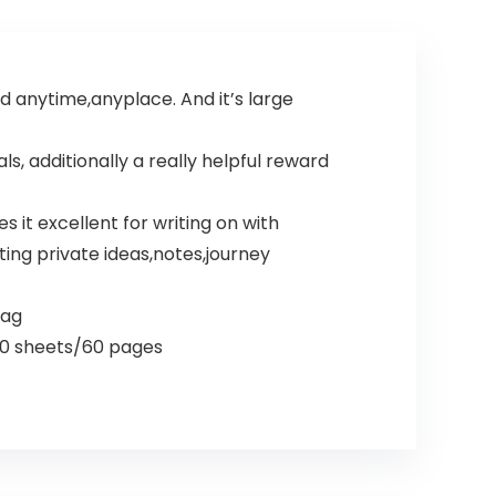
d anytime,anyplace. And it’s large
 additionally a really helpful reward
it excellent for writing on with
iting private ideas,notes,journey
bag
 30 sheets/60 pages