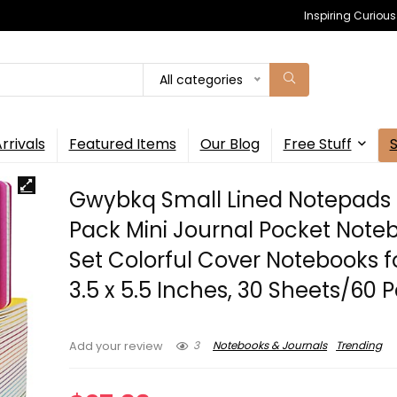
Inspiring Curiou
All categories
rrivals
Featured Items
Our Blog
Free Stuff
Gwybkq Small Lined Notepads 
Pack Mini Journal Pocket Note
Set Colorful Cover Notebooks f
3.5 x 5.5 Inches, 30 Sheets/60 
3
Notebooks & Journals
Trending
Add your review