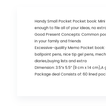
Handy Small Pocket Pocket book: Mini 
enough to file all of your ideas, no ext
Good Present Concepts: Common pocket 
in your family and friends
Excessive-quality Memo Pocket book: Go
ballpoint pens, nice tip gel pens, mecha
diaries,buying lists and extra
Dimension: 3.5”x 5.5” (9 cm x 14 cm),
Package deal Consists of: 60 lined po