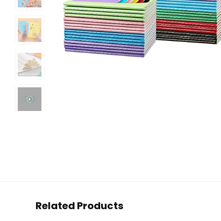
Related Products