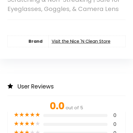
Eyeglasses, Goggles, & Camera Lens
Brand
Visit the Nice 'N Clean Store
User Reviews
0.0
out of 5
★
★
★
★
★
0
★
★
★
★
★
0
★
★
★
★
★