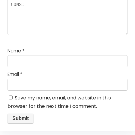
Name
*
Email
*
Save my name, email, and website in this
browser for the next time I comment.