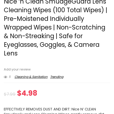
Nice ‘n Clean SmudgeGuard Lens
Cleaning Wipes (100 Total Wipes) |
Pre-Moistened Individually
Wrapped Wipes | Non-Scratching
& Non-Streaking | Safe for
Eyeglasses, Goggles, & Camera
Lens
Add your review
5
Cleaning & Sanitation
Trending
Original
Current
$
4.98
$
7.99
price
price
EFFECTIVELY REMOVES DUST AND DIRT: Nice N’ CLEAN