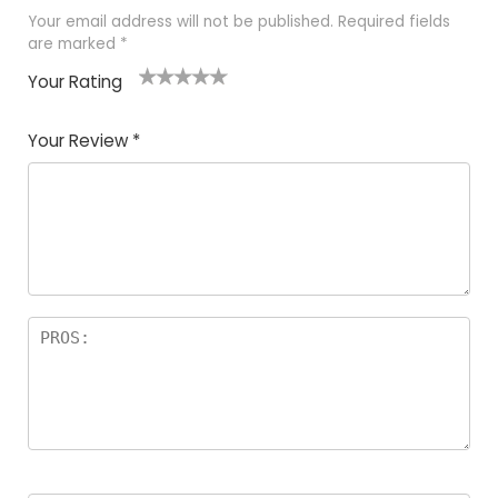
Your email address will not be published.
Required fields
are marked
*
Your Rating
1
2 of
3 of 5
4 of 5
5 of 5
of
5
stars
stars
stars
Your Review
*
5
star
st
s
a
rs