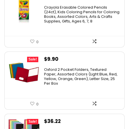
price
price
Crayola Erasable Colored Pencils
was:
is:
(24ct), Kids Coloring Pencils for Coloring
Books, Assorted Colors, Arts & Crafts
$9.69.
$5.88.
Supplies, Gifts, Ages 6, 7, 8
0
Original
Current
$
9.90
Sale!
price
price
Oxford 2 Pocket Folders, Textured
was:
is:
Paper, Assorted Colors (Light Blue, Red,
Yellow, Orange, Green), Letter Size, 25
$17.99.
$9.90.
Per Box
0
Original
Current
$
36.22
Sale!
price
price