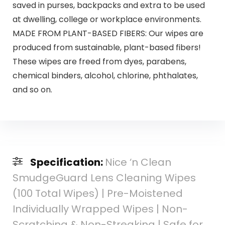
saved in purses, backpacks and extra to be used
at dwelling, college or workplace environments.
MADE FROM PLANT-BASED FIBERS: Our wipes are
produced from sustainable, plant-based fibers!
These wipes are freed from dyes, parabens,
chemical binders, alcohol, chlorine, phthalates,
and so on.
Specification:
Nice ‘n Clean
SmudgeGuard Lens Cleaning Wipes
(100 Total Wipes) | Pre-Moistened
Individually Wrapped Wipes | Non-
Scratching & Non-Streaking | Safe for