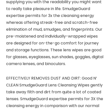
supplying you with the readability you might want
to really take pleasure in life. SmudgeGuard
expertise permits for 3x the cleansing energy
whereas offering streak-free and scratch-free
elimination of mud, smudges, and fingerprints. Our
pre-moistened and individually-wrapped wipes
are designed for on-the-go comfort for journey
and storage functions. These lens wipes are good
for glasses, eyeglasses, sun shades, goggles, digital
camera lenses, and binoculars.
EFFECTIVELY REMOVES DUST AND DIRT: Good N’
CLEAN SmudgeGuard Lens Cleansing Wipes gently
take away filth and dirt from quite a lot of coated
lenses. SmudgeGuard expertise permits for 3X the
cleansing energy in comparison with our normal