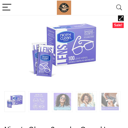
Sale!