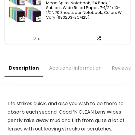
Mead Spiral Notebook, 24 Pack, 1
was:
is:
Subject, Wide Ruled Paper, 7-1/2″ x 10-
1/2″, 70 Sheets per Notebook, Colors Will
$41.99.
$36.22.
Vary (930203-ECM25)
0
Description
Additional information
Reviews (
Life strikes quick, and also you wish to be there to
absorb each second. Good ‘N CLEAN Lens Wipes
gently take away mud and filth from quite a lot of
lenses with out leaving streaks or scratches,