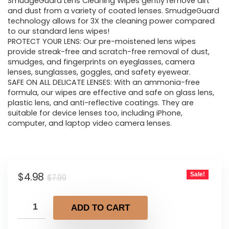
was:
is:
SmudgeGuard Lens Cleaning Wipes gently remove dirt
and dust from a variety of coated lenses. SmudgeGuard
$7.99.
$4.98.
technology allows for 3X the cleaning power compared
to our standard lens wipes!
PROTECT YOUR LENS: Our pre-moistened lens wipes
provide streak-free and scratch-free removal of dust,
smudges, and fingerprints on eyeglasses, camera
lenses, sunglasses, goggles, and safety eyewear.
SAFE ON ALL DELICATE LENSES: With an ammonia-free
formula, our wipes are effective and safe on glass lens,
plastic lens, and anti-reflective coatings. They are
suitable for device lenses too, including iPhone,
computer, and laptop video camera lenses.
Original
Current
$
4.98
Sale!
$
7.99
price
price
was:
is:
ADD TO CART
$7.99.
$4.98.