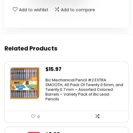
Add to wishlist
Add to compare
Related Products
$
15.97
Bic Mechanical Pencil #2 EXTRA
SMOOTH, 40 Pack Of Twenty 0.5mm, and
Twenty 0.7 mm – Assorted Colored
Barrels – Variety Pack of Bic Lead
Pencils
0