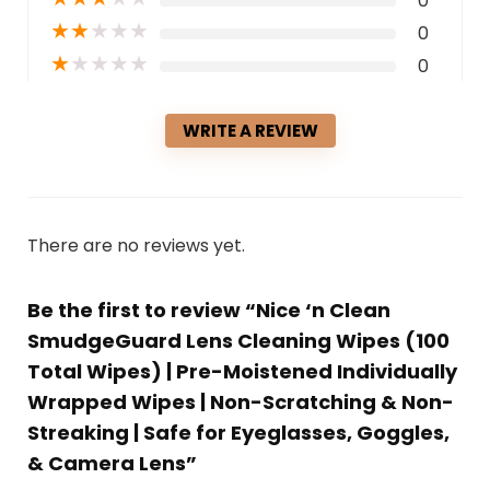
0
★
★
★
★
★
0
★
★
★
★
★
0
WRITE A REVIEW
There are no reviews yet.
Be the first to review “Nice ‘n Clean
SmudgeGuard Lens Cleaning Wipes (100
Total Wipes) | Pre-Moistened Individually
Wrapped Wipes | Non-Scratching & Non-
Streaking | Safe for Eyeglasses, Goggles,
& Camera Lens”