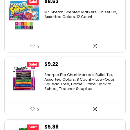
Original
Current
$
8.63
Sale!
price
price
Mr. Sketch Scented Markers, Chisel Tip,
was:
is:
Assorted Colors, 12 Count
$15.49.
$8.63.
0
Original
Current
$
9.22
Sale!
price
price
Sharpie Flip Chart Markers, Bullet Tip,
was:
is:
Assorted Colors, 8 Count – Low-Odor,
Squeak-Free, Home, Office, Back to
$15.73.
$9.22.
School, Teacher Supplies
0
Original
Current
$
5.88
Sale!