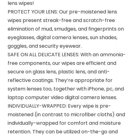
lens wipes!
PROTECT YOUR LENS: Our pre-moistened lens
wipes present streak-free and scratch-free
elimination of mud, smudges, and fingerprints on
eyeglasses, digital camera lenses, sun shades,
goggles, and security eyewear.
SAFE ON ALL DELICATE LENSES: With an ammonia-
free components, our wipes are efficient and
secure on glass lens, plastic lens, and anti-
reflective coatings. They’re appropriate for
system lenses too, together with iPhone, pc, and
laptop computer video digital camera lenses.
INDIVIDUALLY-WRAPPED: Every wipe is pre-
moistened (in contrast to microfiber cloths) and
individually-wrapped for comfort and moisture
retention. They can be utilized on-the-go and