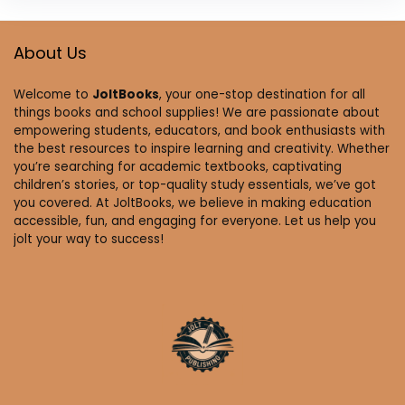
About Us
Welcome to
JoltBooks
, your one-stop destination for all
things books and school supplies! We are passionate about
empowering students, educators, and book enthusiasts with
the best resources to inspire learning and creativity. Whether
you’re searching for academic textbooks, captivating
children’s stories, or top-quality study essentials, we’ve got
you covered. At JoltBooks, we believe in making education
accessible, fun, and engaging for everyone. Let us help you
jolt your way to success!