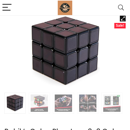
Sale!