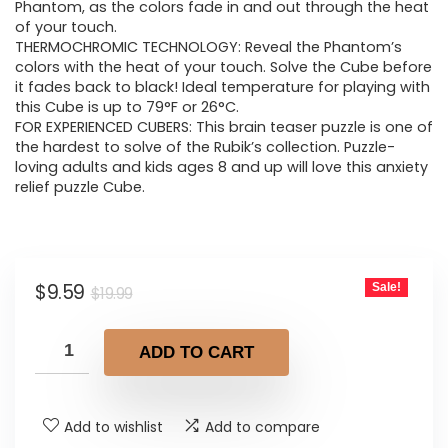
$19.99.
$9.59.
Phantom, as the colors fade in and out through the heat
of your touch.
THERMOCHROMIC TECHNOLOGY: Reveal the Phantom’s
colors with the heat of your touch. Solve the Cube before
it fades back to black! Ideal temperature for playing with
this Cube is up to 79°F or 26°C.
FOR EXPERIENCED CUBERS: This brain teaser puzzle is one of
the hardest to solve of the Rubik’s collection. Puzzle-
loving adults and kids ages 8 and up will love this anxiety
relief puzzle Cube.
Original
Current
$
9.59
Sale!
$
19.99
price
price
was:
is:
ADD TO CART
$19.99.
$9.59.
Add to wishlist
Add to compare