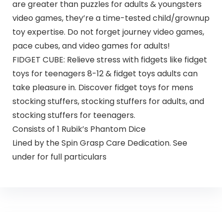
are greater than puzzles for adults & youngsters
video games, they’re a time-tested child/grownup
toy expertise. Do not forget journey video games,
pace cubes, and video games for adults!
FIDGET CUBE: Relieve stress with fidgets like fidget
toys for teenagers 8-12 & fidget toys adults can
take pleasure in. Discover fidget toys for mens
stocking stuffers, stocking stuffers for adults, and
stocking stuffers for teenagers.
Consists of 1 Rubik’s Phantom Dice
Lined by the Spin Grasp Care Dedication. See
under for full particulars