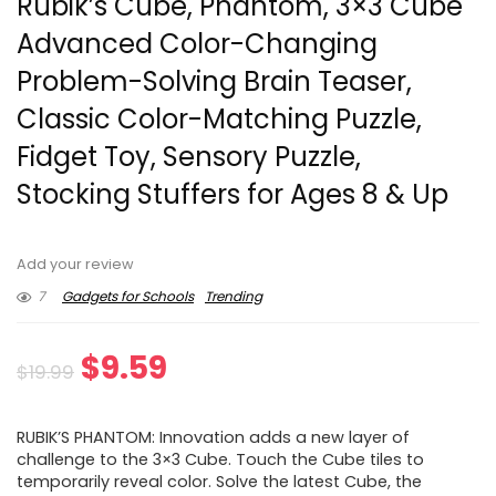
Rubik’s Cube, Phantom, 3×3 Cube
Advanced Color-Changing
Problem-Solving Brain Teaser,
Classic Color-Matching Puzzle,
Fidget Toy, Sensory Puzzle,
Stocking Stuffers for Ages 8 & Up
Add your review
7
Gadgets for Schools
Trending
Original
Current
$
9.59
$
19.99
price
price
RUBIK’S PHANTOM: Innovation adds a new layer of
was:
is:
challenge to the 3×3 Cube. Touch the Cube tiles to
temporarily reveal color. Solve the latest Cube, the