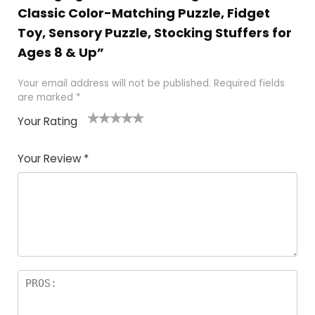
Classic Color-Matching Puzzle, Fidget
Toy, Sensory Puzzle, Stocking Stuffers for
Ages 8 & Up”
Your email address will not be published.
Required fields
are marked
*
Your Rating
1
2 of
3 of 5
4 of 5
5 of 5
of
5
stars
stars
stars
Your Review
*
5
star
st
s
a
rs