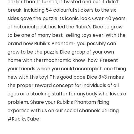
earlier than. It turned, it twisted and but it didn’t
break. Including 54 colourful stickers to the six
sides gave the puzzle its iconic look. Over 40 years
of historical past has led the Rubik’s Dice to grow
to be one of many best-selling toys ever. With the
brand new Rubik’s Phantom- you possibly can
grow to be the puzzle Dice grasp of your own
home with thermochromic know-how. Present
your friends which you could accomplish one thing
new with this toy! This good pace Dice 3×3 makes
the proper reward concept for individuals of all
ages or a stocking stuffer for anybody who loves a
problem. Share your Rubik’s Phantom fixing
expertise with us on our social channels utilizing
#RubiksCube