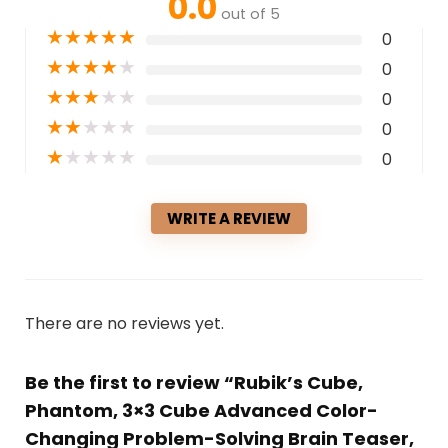
0.0
out of 5
★
★
★
★
★
0
★
★
★
★
★
0
★
★
★
★
★
0
★
★
★
★
★
0
★
★
★
★
★
0
WRITE A REVIEW
There are no reviews yet.
Be the first to review “Rubik’s Cube,
Phantom, 3×3 Cube Advanced Color-
Changing Problem-Solving Brain Teaser,