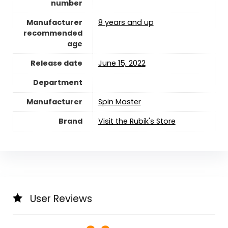
number
Manufacturer
8 years and up
recommended
age
Release date
June 15, 2022
Department
Manufacturer
Spin Master
Brand
Visit the Rubik's Store
User Reviews