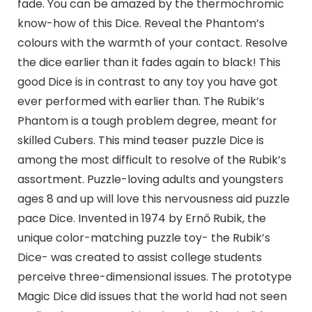
fade. You can be amazed by the thermochromic
know-how of this Dice. Reveal the Phantom’s
colours with the warmth of your contact. Resolve
the dice earlier than it fades again to black! This
good Dice is in contrast to any toy you have got
ever performed with earlier than. The Rubik’s
Phantom is a tough problem degree, meant for
skilled Cubers. This mind teaser puzzle Dice is
among the most difficult to resolve of the Rubik’s
assortment. Puzzle-loving adults and youngsters
ages 8 and up will love this nervousness aid puzzle
pace Dice. Invented in 1974 by Ernő Rubik, the
unique color-matching puzzle toy- the Rubik’s
Dice- was created to assist college students
perceive three-dimensional issues. The prototype
Magic Dice did issues that the world had not seen