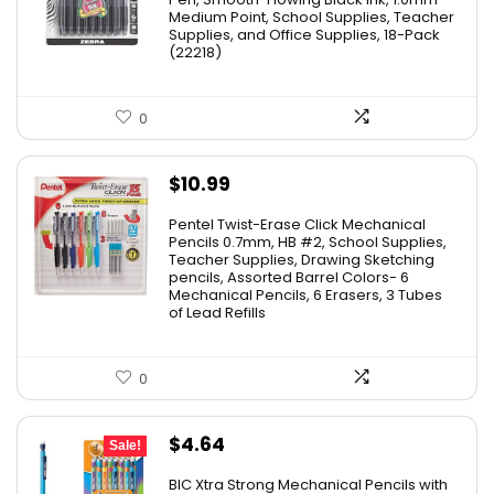
Medium Point, School Supplies, Teacher
$11.53.
$8.79.
Supplies, and Office Supplies, 18-Pack
(22218)
0
$
10.99
Pentel Twist-Erase Click Mechanical
Pencils 0.7mm, HB #2, School Supplies,
Teacher Supplies, Drawing Sketching
pencils, Assorted Barrel Colors- 6
Mechanical Pencils, 6 Erasers, 3 Tubes
of Lead Refills
0
Original
Current
$
4.64
Sale!
price
price
BIC Xtra Strong Mechanical Pencils with