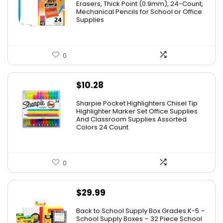
was:
is:
Erasers, Thick Point (0.9mm), 24-Count,
Mechanical Pencils for School or Office
$8.99.
$4.64.
Supplies
0
$
10.28
Sharpie Pocket Highlighters Chisel Tip
Highlighter Marker Set Office Supplies
And Classroom Supplies Assorted
Colors 24 Count
0
$
29.99
Back to School Supply Box Grades K-5 –
School Supply Boxes – 32 Piece School