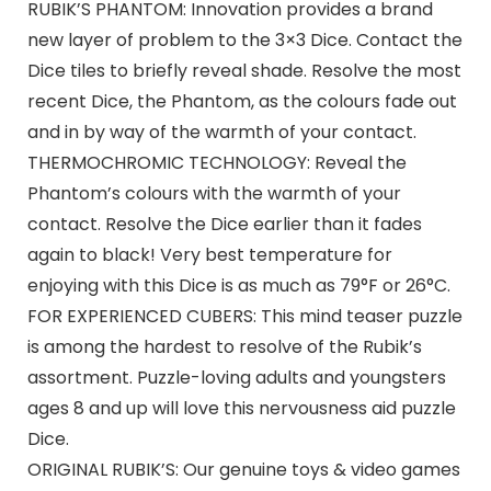
RUBIK’S PHANTOM: Innovation provides a brand
new layer of problem to the 3×3 Dice. Contact the
Dice tiles to briefly reveal shade. Resolve the most
recent Dice, the Phantom, as the colours fade out
and in by way of the warmth of your contact.
THERMOCHROMIC TECHNOLOGY: Reveal the
Phantom’s colours with the warmth of your
contact. Resolve the Dice earlier than it fades
again to black! Very best temperature for
enjoying with this Dice is as much as 79°F or 26°C.
FOR EXPERIENCED CUBERS: This mind teaser puzzle
is among the hardest to resolve of the Rubik’s
assortment. Puzzle-loving adults and youngsters
ages 8 and up will love this nervousness aid puzzle
Dice.
ORIGINAL RUBIK’S: Our genuine toys & video games