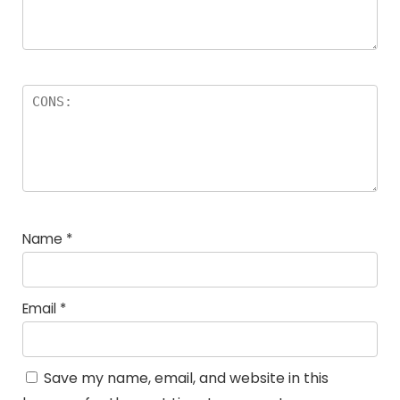
Name
*
Email
*
Save my name, email, and website in this