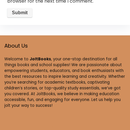
browser for the next time I comment.
About Us
Welcome to
JoltBooks
, your one-stop destination for all
things books and school supplies! We are passionate about
empowering students, educators, and book enthusiasts with
the best resources to inspire learning and creativity. Whether
you’re searching for academic textbooks, captivating
children’s stories, or top-quality study essentials, we’ve got
you covered. At JoltBooks, we believe in making education
accessible, fun, and engaging for everyone. Let us help you
jolt your way to success!