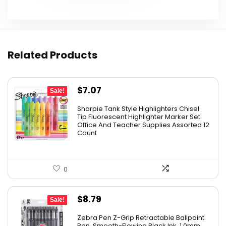
Related Products
Original
Current
$
7.07
Sale!
price
price
Sharpie Tank Style Highlighters Chisel
was:
is:
Tip Fluorescent Highlighter Marker Set
Office And Teacher Supplies Assorted 12
$16.79.
$7.07.
Count
0
Original
Current
$
8.79
Sale!
price
price
Zebra Pen Z-Grip Retractable Ballpoint
was:
is:
Pen, Smooth-Flowing Black Ink, 1.0mm