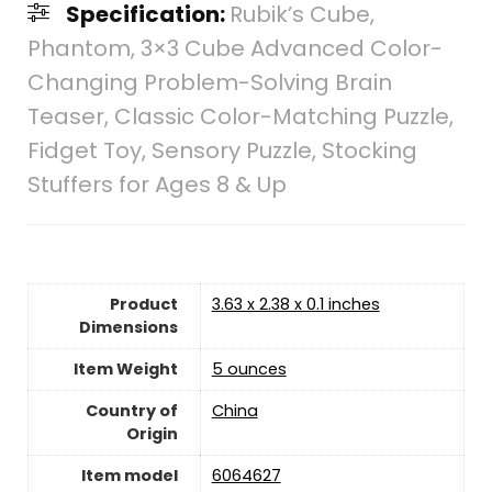
Specification:
Rubik’s Cube,
Phantom, 3×3 Cube Advanced Color-
Changing Problem-Solving Brain
Teaser, Classic Color-Matching Puzzle,
Fidget Toy, Sensory Puzzle, Stocking
Stuffers for Ages 8 & Up
Product
3.63 x 2.38 x 0.1 inches
Dimensions
Item Weight
‎5 ounces
Country of
‎China
Origin
Item model
6064627