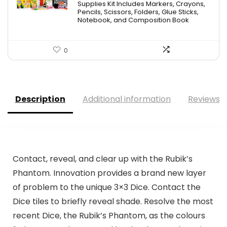
Supplies Kit Includes Markers, Crayons,
Pencils, Scissors, Folders, Glue Sticks,
Notebook, and Composition Book
0
Description
Additional information
Reviews (
Contact, reveal, and clear up with the Rubik’s
Phantom. Innovation provides a brand new layer
of problem to the unique 3×3 Dice. Contact the
Dice tiles to briefly reveal shade. Resolve the most
recent Dice, the Rubik’s Phantom, as the colours