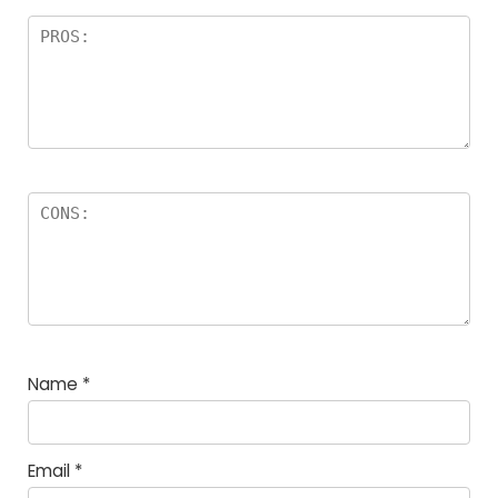
Name
*
Email
*