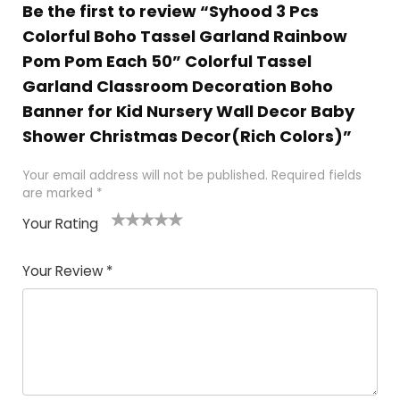
Be the first to review “Syhood 3 Pcs
Colorful Boho Tassel Garland Rainbow
Pom Pom Each 50” Colorful Tassel
Garland Classroom Decoration Boho
Banner for Kid Nursery Wall Decor Baby
Shower Christmas Decor(Rich Colors)”
Your email address will not be published.
Required fields
are marked
*
Your Rating
1
2 of
3 of 5
4 of 5
5 of 5
of
5
stars
stars
stars
Your Review
*
5
star
st
s
a
rs