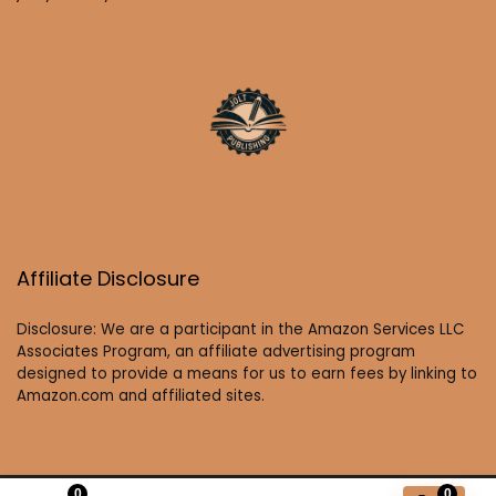
Affiliate Disclosure
Disclosure: We are a participant in the Amazon Services LLC
Associates Program, an affiliate advertising program
designed to provide a means for us to earn fees by linking to
Amazon.com and affiliated sites.
0
0