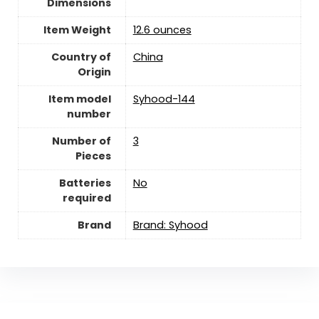
Dimensions
Item Weight
12.6 ounces
Country of
‎China
Origin
Item model
Syhood-144
number
Number of
‎3
Pieces
Batteries
‎No
required
Brand
Brand: Syhood