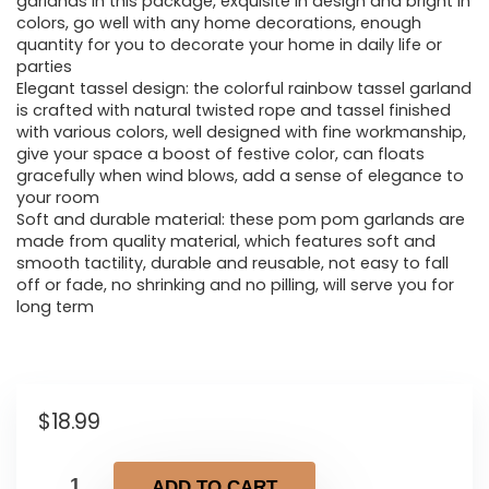
garlands in this package, exquisite in design and bright in
colors, go well with any home decorations, enough
quantity for you to decorate your home in daily life or
parties
Elegant tassel design: the colorful rainbow tassel garland
is crafted with natural twisted rope and tassel finished
with various colors, well designed with fine workmanship,
give your space a boost of festive color, can floats
gracefully when wind blows, add a sense of elegance to
your room
Soft and durable material: these pom pom garlands are
made from quality material, which features soft and
smooth tactility, durable and reusable, not easy to fall
off or fade, no shrinking and no pilling, will serve you for
long term
$
18.99
ADD TO CART