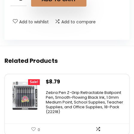
Add to wishlist
Add to compare
Related Products
Original
Current
$
8.79
Sale!
price
price
Zebra Pen Z-Grip Retractable Ballpoint
was:
is:
Pen, Smooth-Flowing Black Ink, 1.0mm
Medium Point, School Supplies, Teacher
$11.53.
$8.79.
Supplies, and Office Supplies, 18-Pack
(22218)
0