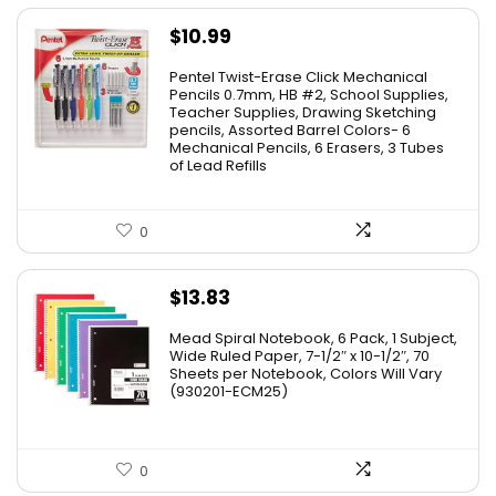
$
10.99
Pentel Twist-Erase Click Mechanical
Pencils 0.7mm, HB #2, School Supplies,
Teacher Supplies, Drawing Sketching
pencils, Assorted Barrel Colors- 6
Mechanical Pencils, 6 Erasers, 3 Tubes
of Lead Refills
0
$
13.83
Mead Spiral Notebook, 6 Pack, 1 Subject,
Wide Ruled Paper, 7-1/2″ x 10-1/2″, 70
Sheets per Notebook, Colors Will Vary
(930201-ECM25)
0