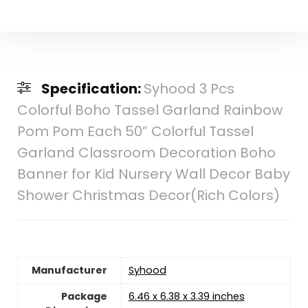
Specification:
Syhood 3 Pcs
Colorful Boho Tassel Garland Rainbow
Pom Pom Each 50” Colorful Tassel
Garland Classroom Decoration Boho
Banner for Kid Nursery Wall Decor Baby
Shower Christmas Decor(Rich Colors)
Manufacturer
Syhood
Package
6.46 x 6.38 x 3.39 inches