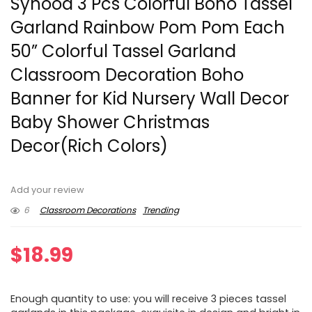
Syhood 3 Pcs Colorful Boho Tassel
Garland Rainbow Pom Pom Each
50” Colorful Tassel Garland
Classroom Decoration Boho
Banner for Kid Nursery Wall Decor
Baby Shower Christmas
Decor(Rich Colors)
Add your review
6
Classroom Decorations
Trending
$
18.99
Enough quantity to use: you will receive 3 pieces tassel