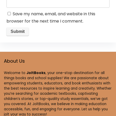
Save my name, email, and website in this
browser for the next time I comment.
About Us
Welcome to
JoltBooks
, your one-stop destination for all
things books and school supplies! We are passionate about
empowering students, educators, and book enthusiasts with
the best resources to inspire learning and creativity. Whether
you’re searching for academic textbooks, captivating
children’s stories, or top-quality study essentials, we’ve got
you covered. At JoltBooks, we believe in making education
accessible, fun, and engaging for everyone. Let us help you
jolt your way to success!