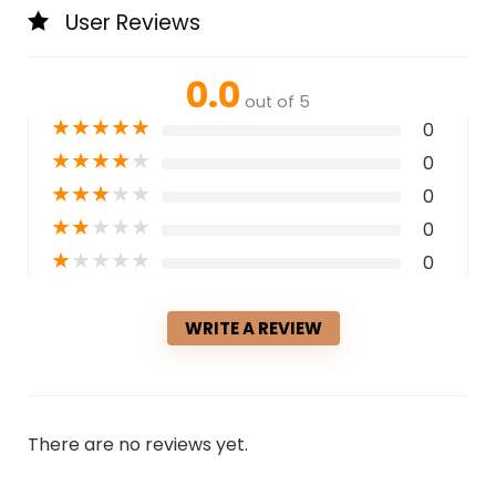
User Reviews
0.0
out of 5
★
★
★
★
★
0
★
★
★
★
★
0
★
★
★
★
★
0
★
★
★
★
★
0
★
★
★
★
★
0
WRITE A REVIEW
There are no reviews yet.