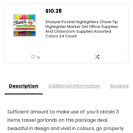
$
10.28
Sharpie Pocket Highlighters Chisel Tip
Highlighter Marker Set Office Supplies
And Classroom Supplies Assorted
Colors 24 Count
0
Description
Additional information
Reviews (
Sufficient amount to make use of: you’ll obtain 3
items tassel garlands on this package deal,
beautiful in design and vivid in colours, go properly