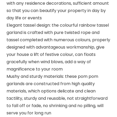
with any residence decorations, sufficient amount
so that you can beautify your property in day by
day life or events
Elegant tassel design: the colourful rainbow tassel
garland is crafted with pure twisted rope and
tassel completed with numerous colours, properly
designed with advantageous workmanship, give
your house a lift of festive colour, can floats
gracefully when wind blows, add a way of
magnificence to your room
Mushy and sturdy materials: these pom pom
garlands are constructed from high quality
materials, which options delicate and clean
tactility, sturdy and reusable, not straightforward
to fall off or fade, no shrinking and no pilling, will
serve you for long run