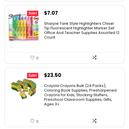
Original
Current
$
7.07
Sale!
price
price
Sharpie Tank Style Highlighters Chisel
was:
is:
Tip Fluorescent Highlighter Marker Set
Office And Teacher Supplies Assorted 12
$16.79.
$7.07.
Count
0
Original
Current
$
23.50
Sale!
price
price
Crayola Crayons Bulk (24 Packs),
was:
is:
Coloring Book Supplies, Presharpened
Crayons for Kids, Stocking Stuffers,
$48.99.
$23.50.
Preschool Classroom Supplies, Gifts,
Ages 3+
0