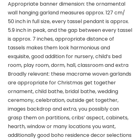
Appropriate banner dimension: the ornamental
wall hanging garland measures approx. 127 cm/
50 inch in full size, every tassel pendant is approx.
5.9 inch in peak, and the gap between every tassel
is approx. 7 inches, appropriate distance of
tassels makes them look harmonious and
exquisite, good addition for nursery, child’s bed
room, play room, dorm, hall, classroom and extra
Broadly relevant: these macrame woven garlands
are appropriate for Christmas get together
ornament, child bathe, bridal bathe, wedding
ceremony, celebration, outside get together,
images backdrop and extra, you possibly can
grasp them on partitions, cribs’ aspect, cabinets,
hearth, window or many locations you want,
additionally good boho residence decor selections