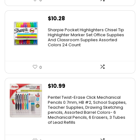
$
10.28
Sharpie Pocket Highlighters Chisel Tip
Highlighter Marker Set Office Supplies
And Classroom Supplies Assorted
Colors 24 Count
0
$
10.99
Pentel Twist-Erase Click Mechanical
Pencils 0.7mm, HB #2, School Supplies,
Teacher Supplies, Drawing Sketching
pencils, Assorted Barrel Colors- 6
Mechanical Pencils, 6 Erasers, 3 Tubes
of Lead Refills