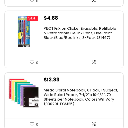
0
Original
Current
$
4.88
Sale!
price
price
PILOT FriXion Clicker Erasable, Refillable
was:
is:
& Retractable Gel Ink Pens, Fine Point,
Black/Blue/Red Inks, 3-Pack (31467)
$9.41.
$4.88.
0
$
13.83
Mead Spiral Notebook, 6 Pack, 1 Subject,
Wide Ruled Paper, 7-1/2″ x 10-1/2″, 70
Sheets per Notebook, Colors Will Vary
(930201-ECM25)
0