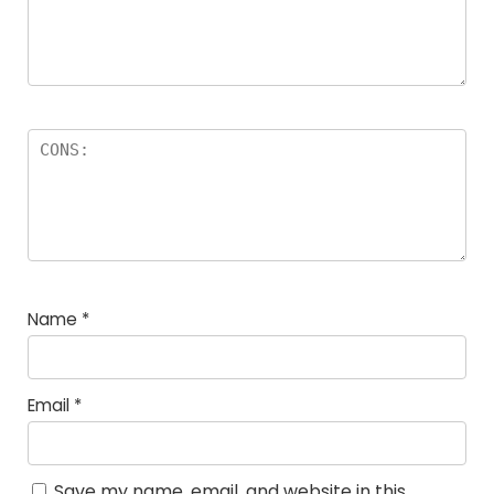
Name
*
Email
*
Save my name, email, and website in this