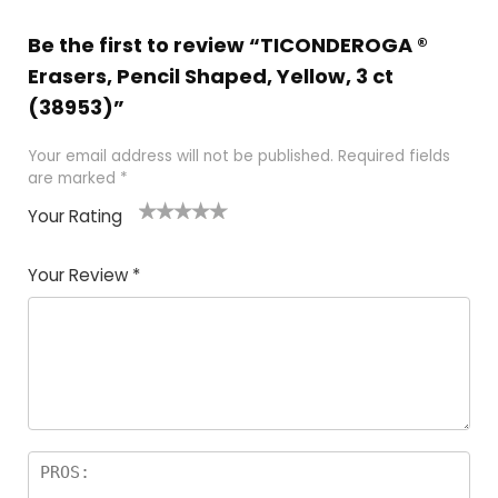
Be the first to review “TICONDEROGA ®
Erasers, Pencil Shaped, Yellow, 3 ct
(38953)”
Your email address will not be published.
Required fields
are marked
*
Your Rating
1
2 of
3 of 5
4 of 5
5 of 5
of
5
stars
stars
stars
Your Review
*
5
star
st
s
a
rs