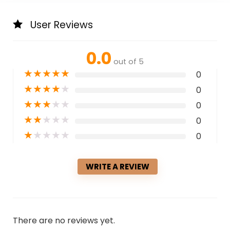
User Reviews
0.0
out of 5
★
★
★
★
★
0
★
★
★
★
★
0
★
★
★
★
★
0
★
★
★
★
★
0
★
★
★
★
★
0
WRITE A REVIEW
There are no reviews yet.