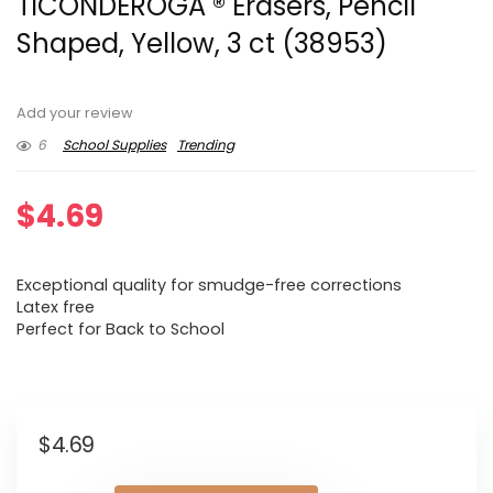
TICONDEROGA ® Erasers, Pencil
Shaped, Yellow, 3 ct (38953)
Add your review
6
School Supplies
Trending
$
4.69
Exceptional quality for smudge-free corrections
Latex free
Perfect for Back to School
$
4.69