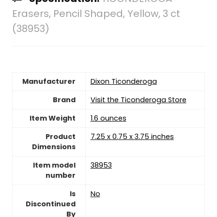
Erasers, Pencil Shaped, Yellow, 3 ct
(38953)
Manufacturer
‎Dixon Ticonderoga
Brand
Visit the Ticonderoga Store
Item Weight
‎1.6 ounces
Product
‎7.25 x 0.75 x 3.75 inches
Dimensions
Item model
‎38953
number
Is
‎No
Discontinued
By