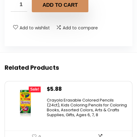
ADD TO CART
Add to wishlist
Add to compare
Related Products
Original
Current
$
5.88
Sale!
price
price
Crayola Erasable Colored Pencils
was:
is:
(24ct), Kids Coloring Pencils for Coloring
Books, Assorted Colors, Arts & Crafts
$9.69.
$5.88.
Supplies, Gifts, Ages 6, 7, 8
0