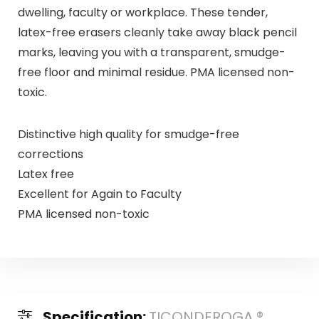
dwelling, faculty or workplace. These tender,
latex-free erasers cleanly take away black pencil
marks, leaving you with a transparent, smudge-
free floor and minimal residue. PMA licensed non-
toxic.
Distinctive high quality for smudge-free
corrections
Latex free
Excellent for Again to Faculty
PMA licensed non-toxic
Specification:
TICONDEROGA ®