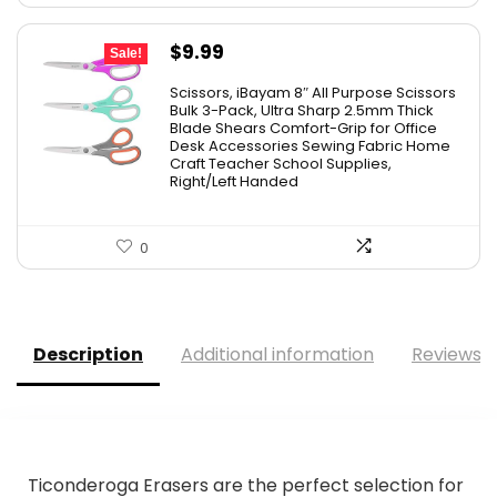
Original
Current
$
9.99
Sale!
price
price
Scissors, iBayam 8″ All Purpose Scissors
was:
is:
Bulk 3-Pack, Ultra Sharp 2.5mm Thick
Blade Shears Comfort-Grip for Office
$19.99.
$9.99.
Desk Accessories Sewing Fabric Home
Craft Teacher School Supplies,
Right/Left Handed
0
Description
Additional information
Reviews (
Ticonderoga Erasers are the perfect selection for