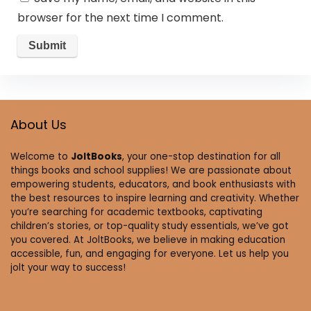
browser for the next time I comment.
About Us
Welcome to
JoltBooks
, your one-stop destination for all
things books and school supplies! We are passionate about
empowering students, educators, and book enthusiasts with
the best resources to inspire learning and creativity. Whether
you’re searching for academic textbooks, captivating
children’s stories, or top-quality study essentials, we’ve got
you covered. At JoltBooks, we believe in making education
accessible, fun, and engaging for everyone. Let us help you
jolt your way to success!