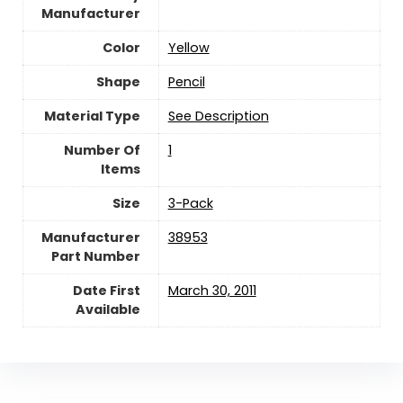
Manufacturer
Color
‎Yellow
Shape
‎Pencil
Material Type
‎See Description
Number Of
‎1
Items
Size
‎3-Pack
Manufacturer
‎38953
Part Number
Date First
March 30, 2011
Available