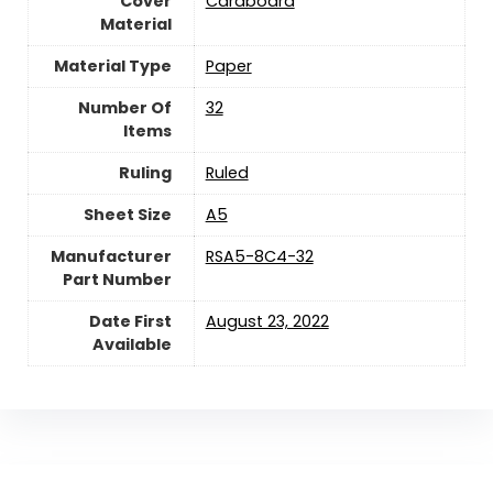
Cover
‎Cardboard
Material
Material Type
‎Paper
Number Of
‎32
Items
Ruling
‎Ruled
Sheet Size
‎A5
Manufacturer
‎RSA5-8C4-32
Part Number
Date First
August 23, 2022
Available