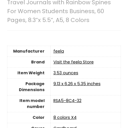
Travel Journals with Rainbow Spines
For Women Students Business, 60
Pages, 8.3”x 5.5”, A5, 8 Colors
Manufacturer
‎feela
Brand
Visit the feela Store
Item Weight
‎3.53 ounces
Package
‎9.13 x 6.26 x 5.35 inches
Dimensions
Item model
‎RSA5-8C4-32
number
Color
‎8 colors X4