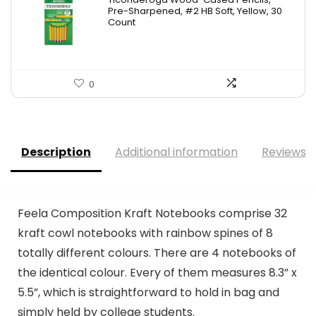
was:
is:
Pre-Sharpened, #2 HB Soft, Yellow, 30
Count
$6.50.
$5.99.
0
Description
Additional information
Reviews (
Feela Composition Kraft Notebooks comprise 32
kraft cowl notebooks with rainbow spines of 8
totally different colours. There are 4 notebooks of
the identical colour. Every of them measures 8.3” x
5.5”, which is straightforward to hold in bag and
simply held by college students.