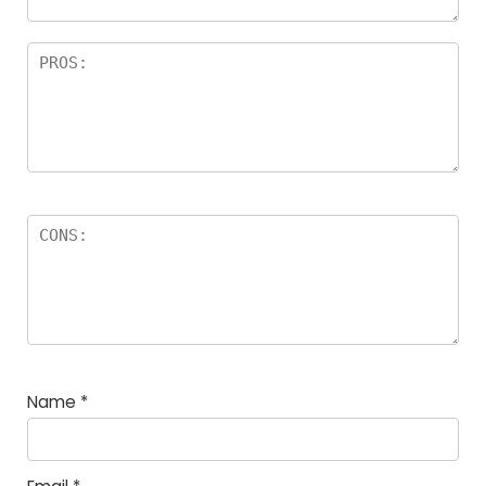
Name
*