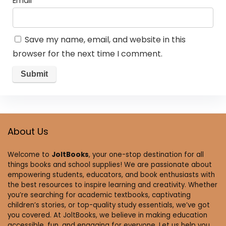
Email
*
Save my name, email, and website in this
browser for the next time I comment.
About Us
Welcome to
JoltBooks
, your one-stop destination for all
things books and school supplies! We are passionate about
empowering students, educators, and book enthusiasts with
the best resources to inspire learning and creativity. Whether
you’re searching for academic textbooks, captivating
children’s stories, or top-quality study essentials, we’ve got
you covered. At JoltBooks, we believe in making education
accessible, fun, and engaging for everyone. Let us help you