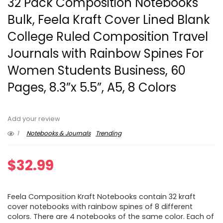
32 Pack Composition Notebooks
Bulk, Feela Kraft Cover Lined Blank
College Ruled Composition Travel
Journals with Rainbow Spines For
Women Students Business, 60
Pages, 8.3”x 5.5”, A5, 8 Colors
Add your review
1
Notebooks & Journals
Trending
$
32.99
Feela Composition Kraft Notebooks contain 32 kraft
cover notebooks with rainbow spines of 8 different
colors. There are 4 notebooks of the same color. Each of