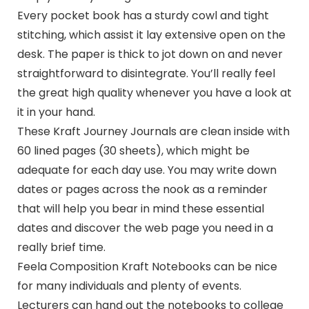
Every pocket book has a sturdy cowl and tight
stitching, which assist it lay extensive open on the
desk. The paper is thick to jot down on and never
straightforward to disintegrate. You’ll really feel
the great high quality whenever you have a look at
it in your hand.
These Kraft Journey Journals are clean inside with
60 lined pages (30 sheets), which might be
adequate for each day use. You may write down
dates or pages across the nook as a reminder
that will help you bear in mind these essential
dates and discover the web page you need in a
really brief time.
Feela Composition Kraft Notebooks can be nice
for many individuals and plenty of events.
Lecturers can hand out the notebooks to college