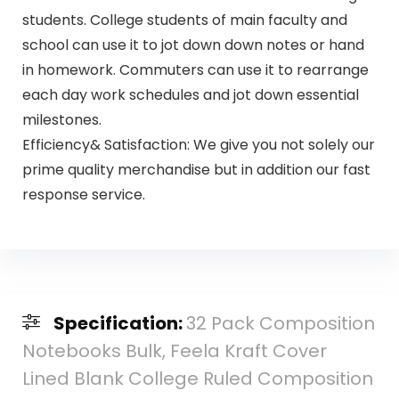
students. College students of main faculty and
school can use it to jot down down notes or hand
in homework. Commuters can use it to rearrange
each day work schedules and jot down essential
milestones.
Efficiency& Satisfaction: We give you not solely our
prime quality merchandise but in addition our fast
response service.
Specification:
32 Pack Composition
Notebooks Bulk, Feela Kraft Cover
Lined Blank College Ruled Composition