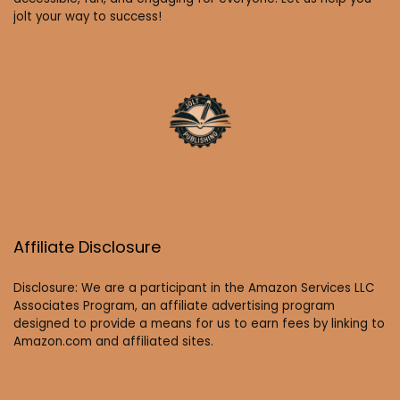
jolt your way to success!
Affiliate Disclosure
Disclosure: We are a participant in the Amazon Services LLC
Associates Program, an affiliate advertising program
designed to provide a means for us to earn fees by linking to
Amazon.com and affiliated sites.