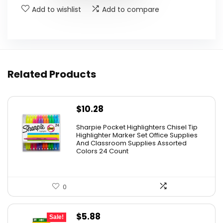
Add to wishlist
Add to compare
Related Products
$
10.28
Sharpie Pocket Highlighters Chisel Tip
Highlighter Marker Set Office Supplies
And Classroom Supplies Assorted
Colors 24 Count
0
Original
Current
$
5.88
Sale!