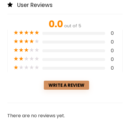
User Reviews
0.0
out of 5
★
★
★
★
★
0
★
★
★
★
★
0
★
★
★
★
★
0
★
★
★
★
★
0
★
★
★
★
★
0
WRITE A REVIEW
There are no reviews yet.