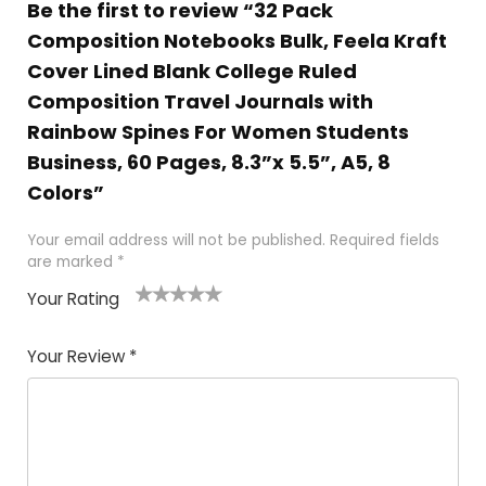
Be the first to review “32 Pack
Composition Notebooks Bulk, Feela Kraft
Cover Lined Blank College Ruled
Composition Travel Journals with
Rainbow Spines For Women Students
Business, 60 Pages, 8.3”x 5.5”, A5, 8
Colors”
Your email address will not be published.
Required fields
are marked
*
Your Rating
1
2 of
3 of 5
4 of 5
5 of 5
of
5
stars
stars
stars
Your Review
*
5
star
st
s
a
rs