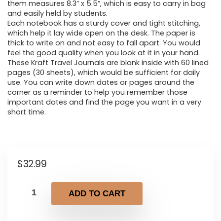
them measures 8.3” x 5.5”, which is easy to carry in bag
and easily held by students.
Each notebook has a sturdy cover and tight stitching,
which help it lay wide open on the desk. The paper is
thick to write on and not easy to fall apart. You would
feel the good quality when you look at it in your hand.
These Kraft Travel Journals are blank inside with 60 lined
pages (30 sheets), which would be sufficient for daily
use. You can write down dates or pages around the
corner as a reminder to help you remember those
important dates and find the page you want in a very
short time.
$
32.99
ADD TO CART