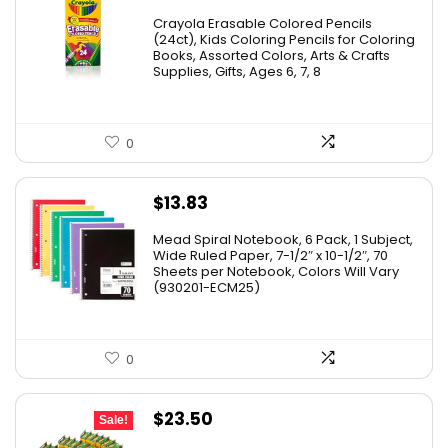
price
price
Crayola Erasable Colored Pencils
was:
is:
(24ct), Kids Coloring Pencils for Coloring
Books, Assorted Colors, Arts & Crafts
$9.69.
$5.88.
Supplies, Gifts, Ages 6, 7, 8
0
$
13.83
Mead Spiral Notebook, 6 Pack, 1 Subject,
Wide Ruled Paper, 7-1/2″ x 10-1/2″, 70
Sheets per Notebook, Colors Will Vary
(930201-ECM25)
0
Original
Current
$
23.50
Sale!
price
price