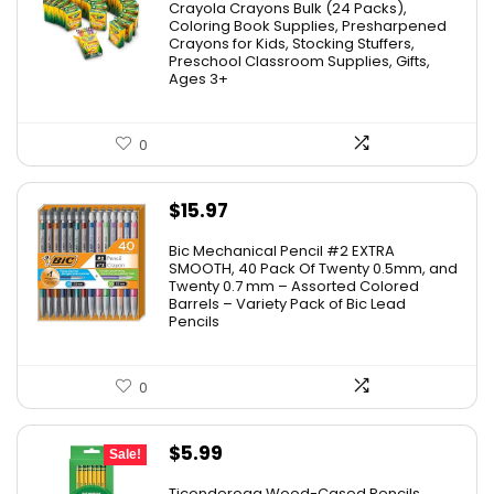
Crayola Crayons Bulk (24 Packs),
was:
is:
Coloring Book Supplies, Presharpened
Crayons for Kids, Stocking Stuffers,
$48.99.
$23.50.
Preschool Classroom Supplies, Gifts,
Ages 3+
0
$
15.97
Bic Mechanical Pencil #2 EXTRA
SMOOTH, 40 Pack Of Twenty 0.5mm, and
Twenty 0.7 mm – Assorted Colored
Barrels – Variety Pack of Bic Lead
Pencils
0
Original
Current
$
5.99
Sale!
price
price
Ticonderoga Wood-Cased Pencils,