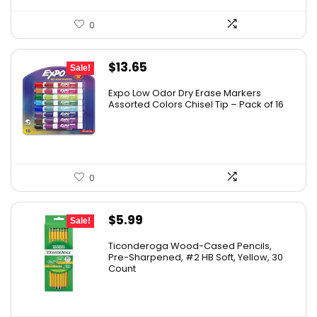
0
Original
Current
$
13.65
Sale!
price
price
Expo Low Odor Dry Erase Markers
was:
is:
Assorted Colors Chisel Tip – Pack of 16
$17.67.
$13.65.
0
Original
Current
$
5.99
Sale!
price
price
Ticonderoga Wood-Cased Pencils,
was:
is:
Pre-Sharpened, #2 HB Soft, Yellow, 30
Count
$6.50.
$5.99.