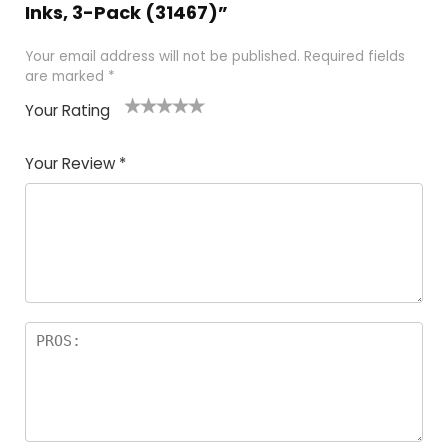
Inks, 3-Pack (31467)”
Your email address will not be published.
Required fields
are marked
*
Your Rating
1
2 of
3 of 5
4 of 5
5 of 5
of
5
stars
stars
stars
Your Review
*
5
star
st
s
a
rs