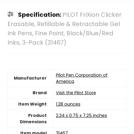
Specification:
PILOT FriXion Clicker
Erasable, Refillable & Retractable Gel
Ink Pens, Fine Point, Black/Blue/Red
Inks, 3-Pack (31467)
‎Pilot Pen Corporation of
Manufacturer
America
Brand
Visit the Pilot Store
Item Weight
‎1.28 ounces
Product
‎2.34 x 0.75 x 7.25 inches
Dimensions
Item model
‎31467