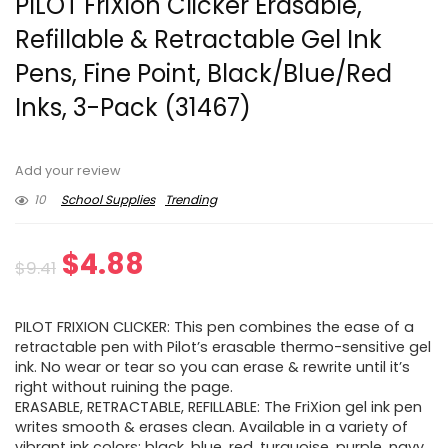
PILOT FriXion Clicker Erasable,
Refillable & Retractable Gel Ink
Pens, Fine Point, Black/Blue/Red
Inks, 3-Pack (31467)
Add your review
10
School Supplies
Trending
Original
Current
$
4.88
$
9.41
price
price
PILOT FRIXION CLICKER: This pen combines the ease of a
was:
is:
retractable pen with Pilot’s erasable thermo-sensitive gel
ink. No wear or tear so you can erase & rewrite until it’s
$9.41.
$4.88.
right without ruining the page.
ERASABLE, RETRACTABLE, REFILLABLE: The FriXion gel ink pen
writes smooth & erases clean. Available in a variety of
vibrant ink colors: black, blue, red, turquoise, purple, navy,