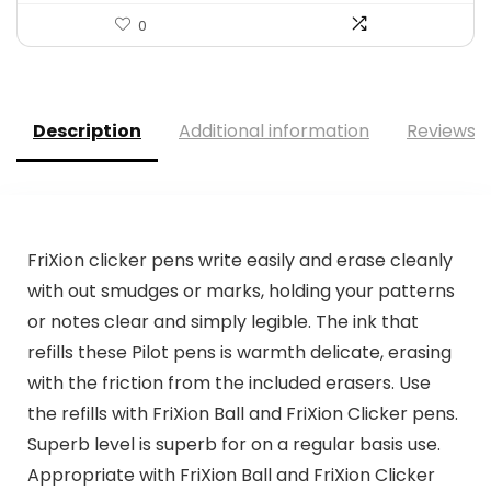
0
Description
Additional information
Reviews (
FriXion clicker pens write easily and erase cleanly
with out smudges or marks, holding your patterns
or notes clear and simply legible. The ink that
refills these Pilot pens is warmth delicate, erasing
with the friction from the included erasers. Use
the refills with FriXion Ball and FriXion Clicker pens.
Superb level is superb for on a regular basis use.
Appropriate with FriXion Ball and FriXion Clicker