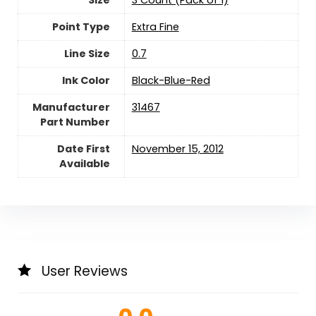
Point Type
‎Extra Fine
Line Size
‎0.7
Ink Color
‎Black-Blue-Red
Manufacturer
‎31467
Part Number
Date First
November 15, 2012
Available
User Reviews