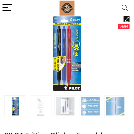
Sale!