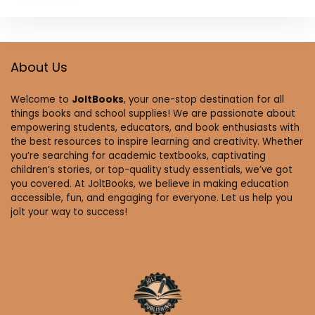
About Us
Welcome to
JoltBooks
, your one-stop destination for all
things books and school supplies! We are passionate about
empowering students, educators, and book enthusiasts with
the best resources to inspire learning and creativity. Whether
you’re searching for academic textbooks, captivating
children’s stories, or top-quality study essentials, we’ve got
you covered. At JoltBooks, we believe in making education
accessible, fun, and engaging for everyone. Let us help you
jolt your way to success!