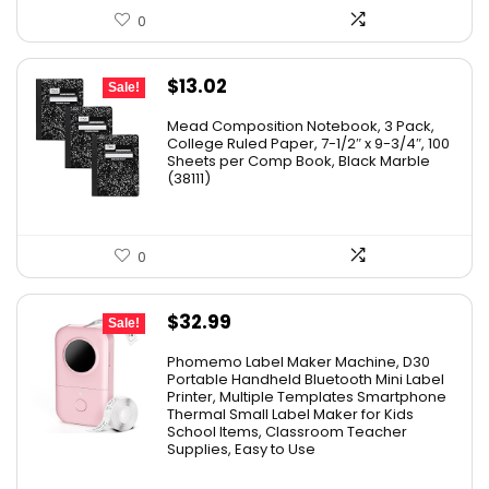
0
Original
Current
$
13.02
Sale!
price
price
Mead Composition Notebook, 3 Pack,
was:
is:
College Ruled Paper, 7-1/2″ x 9-3/4″, 100
Sheets per Comp Book, Black Marble
$20.89.
$13.02.
(38111)
0
Original
Current
$
32.99
Sale!
price
price
Phomemo Label Maker Machine, D30
was:
is:
Portable Handheld Bluetooth Mini Label
Printer, Multiple Templates Smartphone
$36.99.
$32.99.
Thermal Small Label Maker for Kids
School Items, Classroom Teacher
Supplies, Easy to Use