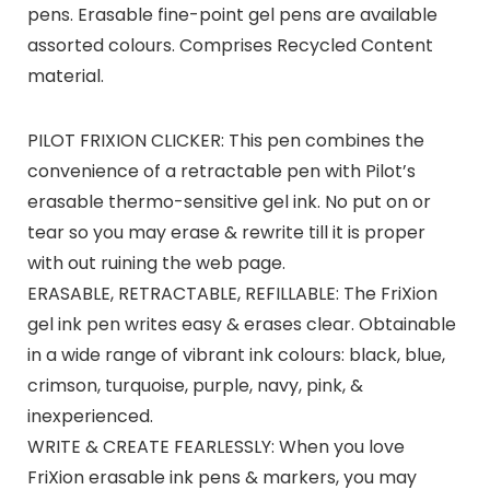
pens. Erasable fine-point gel pens are available
assorted colours. Comprises Recycled Content
material.
PILOT FRIXION CLICKER: This pen combines the
convenience of a retractable pen with Pilot’s
erasable thermo-sensitive gel ink. No put on or
tear so you may erase & rewrite till it is proper
with out ruining the web page.
ERASABLE, RETRACTABLE, REFILLABLE: The FriXion
gel ink pen writes easy & erases clear. Obtainable
in a wide range of vibrant ink colours: black, blue,
crimson, turquoise, purple, navy, pink, &
inexperienced.
WRITE & CREATE FEARLESSLY: When you love
FriXion erasable ink pens & markers, you may