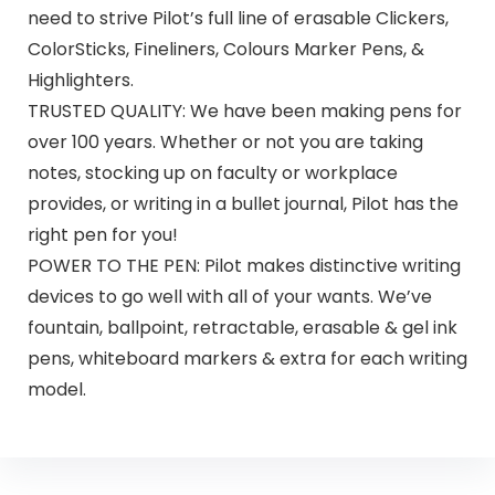
need to strive Pilot’s full line of erasable Clickers,
ColorSticks, Fineliners, Colours Marker Pens, &
Highlighters.
TRUSTED QUALITY: We have been making pens for
over 100 years. Whether or not you are taking
notes, stocking up on faculty or workplace
provides, or writing in a bullet journal, Pilot has the
right pen for you!
POWER TO THE PEN: Pilot makes distinctive writing
devices to go well with all of your wants. We’ve
fountain, ballpoint, retractable, erasable & gel ink
pens, whiteboard markers & extra for each writing
model.