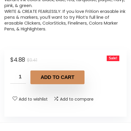
pink, & green.
WRITE & CREATE FEARLESSLY: If you love FriXion erasable ink
pens & markers, you’ll want to try Pilot’s full line of
erasable Clickers, ColorSticks, Fineliners, Colors Marker
Pens, & Highlighters.
Original
Current
$
4.88
Sale!
$
9.41
price
price
was:
is:
ADD TO CART
$9.41.
$4.88.
Add to wishlist
Add to compare