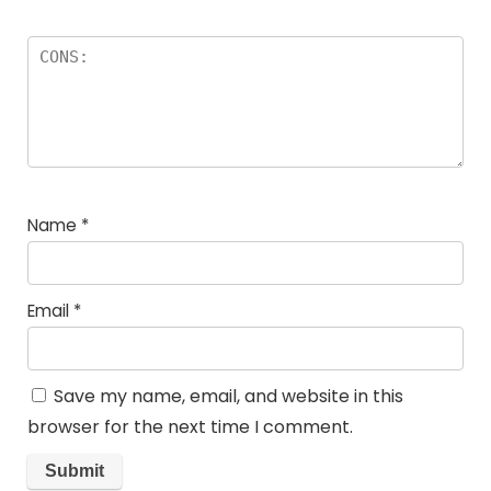
Name
*
Email
*
Save my name, email, and website in this
browser for the next time I comment.