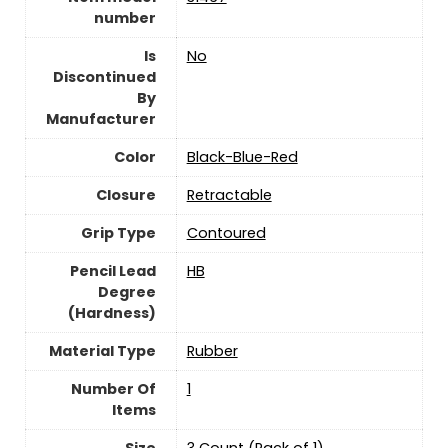
number
Is
‎No
Discontinued
By
Manufacturer
Color
‎Black-Blue-Red
Closure
‎Retractable
Grip Type
‎Contoured
Pencil Lead
‎HB
Degree
(Hardness)
Material Type
‎Rubber
Number Of
‎1
Items
Size
‎3 Count (Pack of 1)