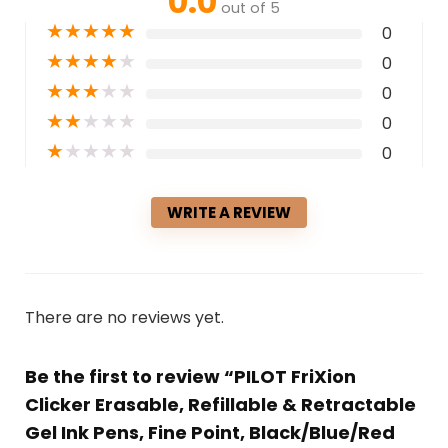
0.0
out of 5
★
★
★
★
★
0
★
★
★
★
★
0
★
★
★
★
★
0
★
★
★
★
★
0
★
★
★
★
★
0
WRITE A REVIEW
There are no reviews yet.
Be the first to review “PILOT FriXion
Clicker Erasable, Refillable & Retractable
Gel Ink Pens, Fine Point, Black/Blue/Red