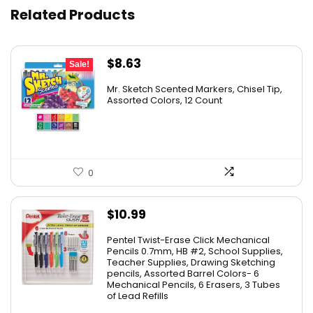
Related Products
Original
Current
$
8.63
Sale!
price
price
Mr. Sketch Scented Markers, Chisel Tip,
was:
is:
Assorted Colors, 12 Count
$15.49.
$8.63.
0
$
10.99
Pentel Twist-Erase Click Mechanical
Pencils 0.7mm, HB #2, School Supplies,
Teacher Supplies, Drawing Sketching
pencils, Assorted Barrel Colors- 6
Mechanical Pencils, 6 Erasers, 3 Tubes
of Lead Refills