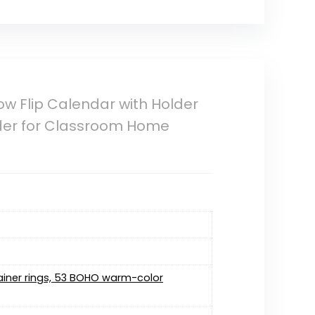
w Flip Calendar with Holder
der for Classroom Home
tainer rings, 53 BOHO warm-color