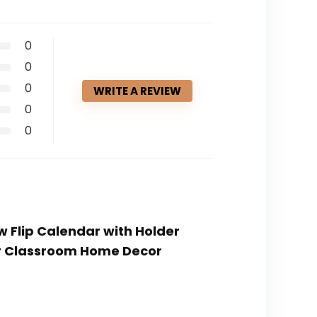
0
0
0
WRITE A REVIEW
0
0
w Flip Calendar with Holder
or Classroom Home Decor