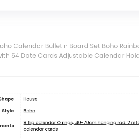
oho Calendar Bulletin Board Set Boho Rainbo
ith 54 Date Cards Adjustable Calendar Hol
Shape
‎House
Style
‎Boho
‎8 flip calendar O rings, 40-70cm hanging rod, 2 re
nents
calendar cards