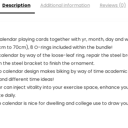
Description
Additional information
Reviews (0)
 calendar playing cards together with yr, month, day and 
0cm to 70cm), 8 O-rings included within the bundle!
calendar by way of the loose-leaf ring, repair the steel b
n the steel bracket to finish the ornament.
ip calendar design makes biking by way of time academic
nd different time ideas!
r can inject vitality into your exercise space, enhance you
e daily.
ip calendar is nice for dwelling and college use to draw 