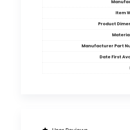
Manufac
Item 
Product Dime
Materia
Manufacturer Part 
Date First Ava