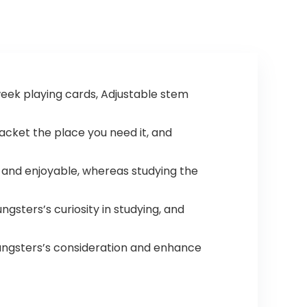
week playing cards, Adjustable stem
racket the place you need it, and
 and enjoyable, whereas studying the
ngsters’s curiosity in studying, and
youngsters’s consideration and enhance