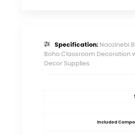
Specification:
Naozinebi B
Boho Classroom Decoration w
Decor Supplies
Included Compo