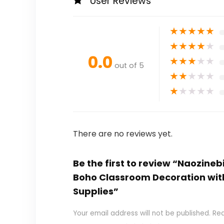
User Reviews
★
★
★
★
★
★
★
★
★
★
0.0
★
★
★
★
★
out of 5
★
★
★
★
★
★
★
★
★
★
There are no reviews yet.
Be the first to review “Naozine
Boho Classroom Decoration wit
Supplies”
Your email address will not be published.
Req