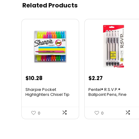
Related Products
$
10.28
$
2.27
Sharpie Pocket
Pentel® R.S.V.P.®
Highlighters Chisel Tip
Ballpoint Pens, Fine
Highlighter Marker Set
Point, 0.7 mm, Clear
Office Supplies And
Barrel, Black Ink, Pack Of
Classroom Supplies
5
0
0
Assorted Colors 24
Count