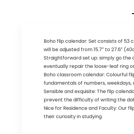
Boho flip calendar: Set consists of 53
will be adjusted from 15.7″ to 27.6″ (4
Straightforward set up: simply go the 
eventually repair the loose-leaf ring o
Boho classroom calendar: Colourful fl
fundamentals of numbers, weekdays, a
Sensible and exquisite: The flip calenda
prevent the difficulty of writing the dat
Nice for Residence and Faculty: Our fl
their curiosity in studying.