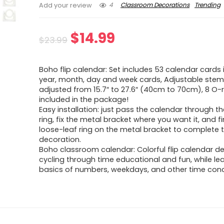
4
Classroom Decorations
Trending
Add your review
Original
Current
$
14.99
$
23.99
price
price
Boho flip calendar: Set includes 53 calendar cards 
was:
is:
year, month, day and week cards, Adjustable ste
adjusted from 15.7″ to 27.6″ (40cm to 70cm), 8 O-
$23.99.
$14.99.
included in the package!
Easy installation: just pass the calendar through t
ring, fix the metal bracket where you want it, and fin
loose-leaf ring on the metal bracket to complete 
decoration.
Boho classroom calendar: Colorful flip calendar 
cycling through time educational and fun, while le
basics of numbers, weekdays, and other time con