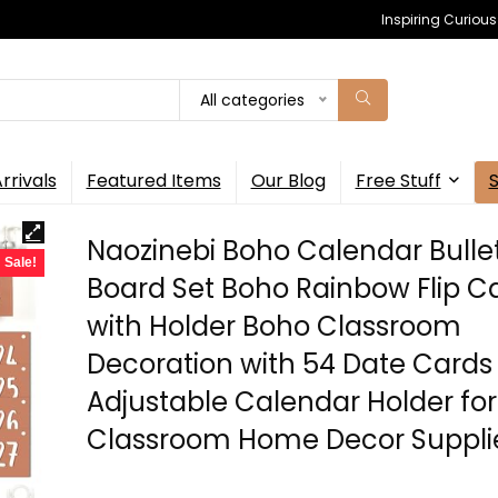
Inspiring Curiou
All categories
rrivals
Featured Items
Our Blog
Free Stuff
Naozinebi Boho Calendar Bulle
Sale!
Board Set Boho Rainbow Flip C
with Holder Boho Classroom
Decoration with 54 Date Cards
Adjustable Calendar Holder for
Classroom Home Decor Suppli