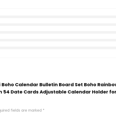
bi Boho Calendar Bulletin Board Set Boho Rainbo
h 54 Date Cards Adjustable Calendar Holder f
uired fields are marked
*