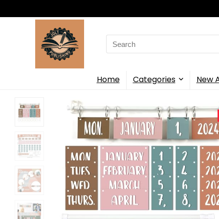
Search
for:
Home
Categories
New A