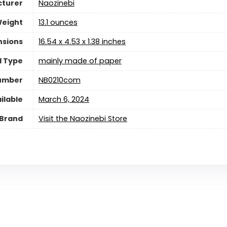
turer
‎Naozinebi
Weight
‎13.1 ounces
nsions
‎16.54 x 4.53 x 1.38 inches
l Type
‎mainly made of paper
Number
‎NB0210com
ilable
March 6, 2024
Brand
Visit the Naozinebi Store