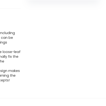
including
m can be
rings
he loose-leaf
ally fix the
the
design makes
arning the
cepts!