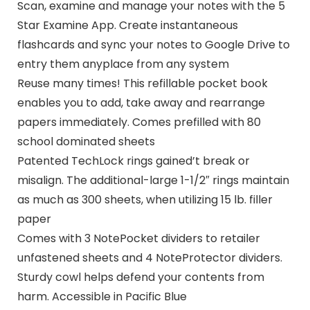
Scan, examine and manage your notes with the 5
Star Examine App. Create instantaneous
flashcards and sync your notes to Google Drive to
entry them anyplace from any system
Reuse many times! This refillable pocket book
enables you to add, take away and rearrange
papers immediately. Comes prefilled with 80
school dominated sheets
Patented TechLock rings gained’t break or
misalign. The additional-large 1-1/2″ rings maintain
as much as 300 sheets, when utilizing 15 lb. filler
paper
Comes with 3 NotePocket dividers to retailer
unfastened sheets and 4 NoteProtector dividers.
Sturdy cowl helps defend your contents from
harm. Accessible in Pacific Blue