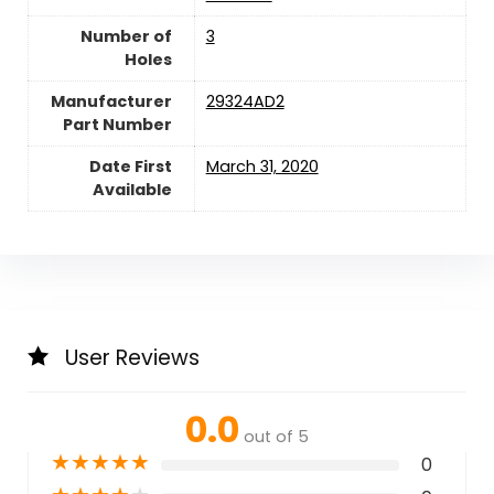
Number of
‎3
Holes
Manufacturer
‎29324AD2
Part Number
Date First
March 31, 2020
Available
User Reviews
0.0
out of 5
★
★
★
★
★
0