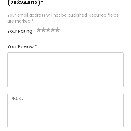
(29324AD2)”
Your email address will not be published.
Required fields
are marked
*
Your Rating
1
2 of
3 of 5
4 of 5
5 of 5
of
5
stars
stars
stars
Your Review
*
5
star
st
s
a
rs