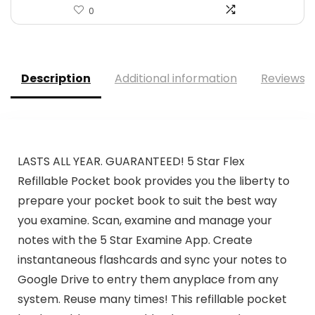
0
Description
Additional information
Reviews (
LASTS ALL YEAR. GUARANTEED! 5 Star Flex
Refillable Pocket book provides you the liberty to
prepare your pocket book to suit the best way
you examine. Scan, examine and manage your
notes with the 5 Star Examine App. Create
instantaneous flashcards and sync your notes to
Google Drive to entry them anyplace from any
system. Reuse many times! This refillable pocket