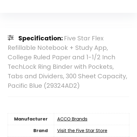
Specification:
Five Star Flex
Refillable Notebook + Study App,
College Ruled Paper and 1-1/2 Inch
TechLock Ring Binder with Pockets,
Tabs and Dividers, 300 Sheet Capacity,
Pacific Blue (29324AD2)
Manufacturer
‎ACCO Brands
Brand
Visit the Five Star Store