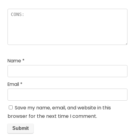
Name
*
Email
*
Save my name, email, and website in this
browser for the next time I comment.