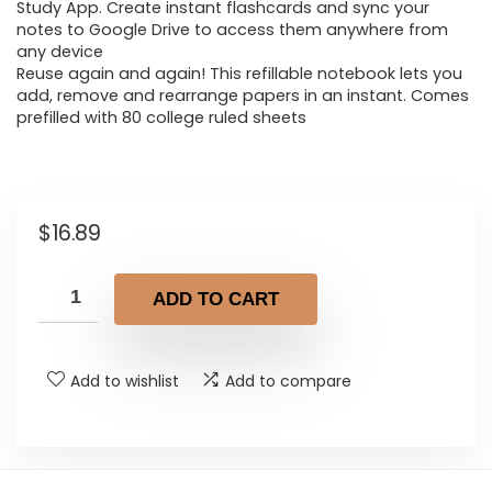
Study App. Create instant flashcards and sync your
notes to Google Drive to access them anywhere from
any device
Reuse again and again! This refillable notebook lets you
add, remove and rearrange papers in an instant. Comes
prefilled with 80 college ruled sheets
$
16.89
ADD TO CART
Add to wishlist
Add to compare