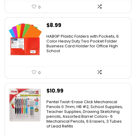
0
$
8.99
HABGP Plastic Folders with Pockets, 6
Color Heavy Duty Two Pocket Folder
Business Card Holder for Office High
School
0
$
10.99
Pentel Twist-Erase Click Mechanical
Pencils 0.7mm, HB #2, School Supplies,
Teacher Supplies, Drawing Sketching
pencils, Assorted Barrel Colors- 6
Mechanical Pencils, 6 Erasers, 3 Tubes
of Lead Refills