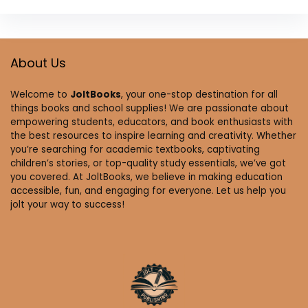
About Us
Welcome to
JoltBooks
, your one-stop destination for all
things books and school supplies! We are passionate about
empowering students, educators, and book enthusiasts with
the best resources to inspire learning and creativity. Whether
you’re searching for academic textbooks, captivating
children’s stories, or top-quality study essentials, we’ve got
you covered. At JoltBooks, we believe in making education
accessible, fun, and engaging for everyone. Let us help you
jolt your way to success!