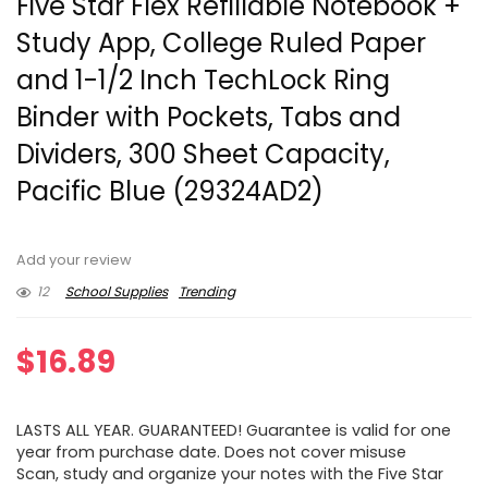
Five Star Flex Refillable Notebook +
Study App, College Ruled Paper
and 1-1/2 Inch TechLock Ring
Binder with Pockets, Tabs and
Dividers, 300 Sheet Capacity,
Pacific Blue (29324AD2)
Add your review
12
School Supplies
Trending
$
16.89
LASTS ALL YEAR. GUARANTEED! Guarantee is valid for one
year from purchase date. Does not cover misuse
Scan, study and organize your notes with the Five Star