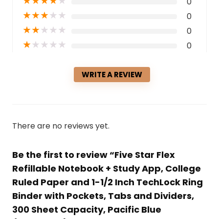
★
★
★
★
★
0
★
★
★
★
★
0
★
★
★
★
★
0
★
★
★
★
★
0
WRITE A REVIEW
There are no reviews yet.
Be the first to review “Five Star Flex
Refillable Notebook + Study App, College
Ruled Paper and 1-1/2 Inch TechLock Ring
Binder with Pockets, Tabs and Dividers,
300 Sheet Capacity, Pacific Blue