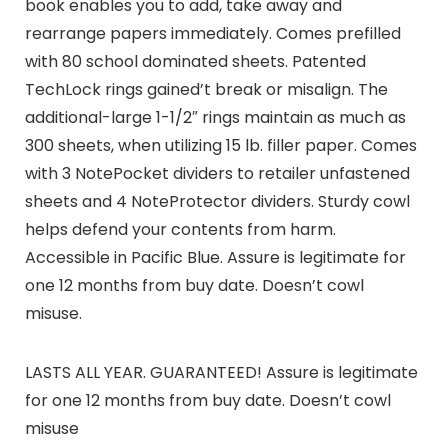
book enables you to add, take away and
rearrange papers immediately. Comes prefilled
with 80 school dominated sheets. Patented
TechLock rings gained’t break or misalign. The
additional-large 1-1/2″ rings maintain as much as
300 sheets, when utilizing 15 lb. filler paper. Comes
with 3 NotePocket dividers to retailer unfastened
sheets and 4 NoteProtector dividers. Sturdy cowl
helps defend your contents from harm.
Accessible in Pacific Blue. Assure is legitimate for
one 12 months from buy date. Doesn’t cowl
misuse.
LASTS ALL YEAR. GUARANTEED! Assure is legitimate
for one 12 months from buy date. Doesn’t cowl
misuse