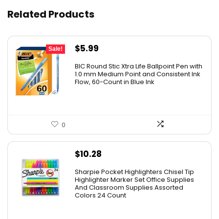
Related Products
Original
Current
$
5.99
Sale!
price
price
BIC Round Stic Xtra Life Ballpoint Pen with
was:
is:
1.0 mm Medium Point and Consistent Ink
Flow, 60-Count in Blue Ink
$6.99.
$5.99.
0
$
10.28
Sharpie Pocket Highlighters Chisel Tip
Highlighter Marker Set Office Supplies
And Classroom Supplies Assorted
Colors 24 Count