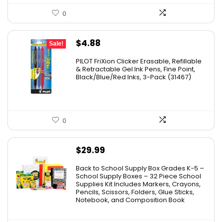
0
Original
Current
$
4.88
Sale!
price
price
PILOT FriXion Clicker Erasable, Refillable
was:
is:
& Retractable Gel Ink Pens, Fine Point,
Black/Blue/Red Inks, 3-Pack (31467)
$9.41.
$4.88.
0
$
29.99
Back to School Supply Box Grades K-5 –
School Supply Boxes – 32 Piece School
Supplies Kit Includes Markers, Crayons,
Pencils, Scissors, Folders, Glue Sticks,
Notebook, and Composition Book