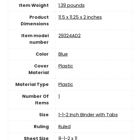
Item Weight
‎1.39 pounds
Product
‎11.5 x 11.25 x 2 inches
Dimensions
Item model
‎29324AD2
number
Color
‎Blue
Cover
‎Plastic
Material
Material Type
‎Plastic
Number Of
‎1
Items
Size
‎1-1-2 Inch Binder with Tabs
Ruling
‎Ruled
Sheet Size
‎8-1-2 x 11