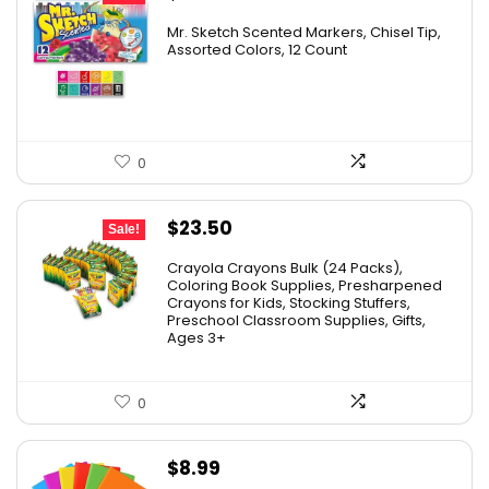
price
price
Mr. Sketch Scented Markers, Chisel Tip,
was:
is:
Assorted Colors, 12 Count
$15.49.
$8.63.
0
Original
Current
$
23.50
Sale!
price
price
Crayola Crayons Bulk (24 Packs),
was:
is:
Coloring Book Supplies, Presharpened
Crayons for Kids, Stocking Stuffers,
$48.99.
$23.50.
Preschool Classroom Supplies, Gifts,
Ages 3+
0
$
8.99