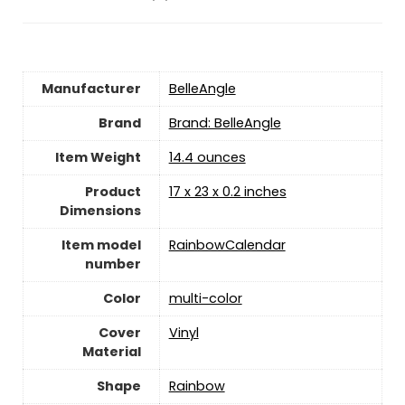
Manufacturer
‎BelleAngle
Brand
Brand: BelleAngle
Item Weight
‎14.4 ounces
Product
‎17 x 23 x 0.2 inches
Dimensions
Item model
‎RainbowCalendar
number
Color
‎multi-color
Cover
‎Vinyl
Material
Shape
Rainbow