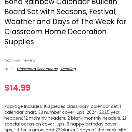
Boho Rainbow Calendar Bulletin
Board Set with Seasons, Festival,
Weather and Days of The Week for
Classroom Home Decoration
Supplies
Add your review
11
Classroom Decorations
Trending
$
14.99
Package Includes: 163 pieces classroom calendar set. 1
calendar chart, 33 number cover-ups, 2024-2025 year
headers, 12 monthly headers, 2 blank monthly headers, 21
special occasion cover-ups, 8 happy birthday cover-
ups, 1 it feels arrow and 22 blanks, 1 days of the week with