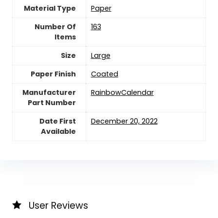
Material Type
‎Paper
Number Of
‎163
Items
Size
Large
Paper Finish
‎Coated
Manufacturer
‎RainbowCalendar
Part Number
Date First
December 20, 2022
Available
User Reviews