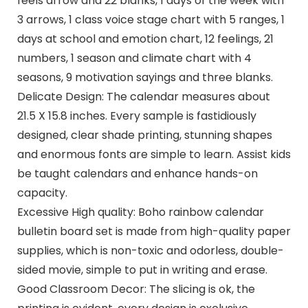
feels arrow and 22 blanks, 1 days of the week with
3 arrows, 1 class voice stage chart with 5 ranges, 1
days at school and emotion chart, 12 feelings, 21
numbers, 1 season and climate chart with 4
seasons, 9 motivation sayings and three blanks.
Delicate Design: The calendar measures about
21.5 X 15.8 inches. Every sample is fastidiously
designed, clear shade printing, stunning shapes
and enormous fonts are simple to learn. Assist kids
be taught calendars and enhance hands-on
capacity.
Excessive High quality: Boho rainbow calendar
bulletin board set is made from high-quality paper
supplies, which is non-toxic and odorless, double-
sided movie, simple to put in writing and erase.
Good Classroom Decor: The slicing is ok, the