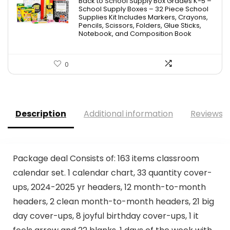
Back to School Supply Box Grades K-5 –
School Supply Boxes – 32 Piece School
Supplies Kit Includes Markers, Crayons,
Pencils, Scissors, Folders, Glue Sticks,
Notebook, and Composition Book
0
Description
Additional information
Reviews (
Package deal Consists of: 163 items classroom
calendar set. 1 calendar chart, 33 quantity cover-
ups, 2024-2025 yr headers, 12 month-to-month
headers, 2 clean month-to-month headers, 21 big
day cover-ups, 8 joyful birthday cover-ups, 1 it