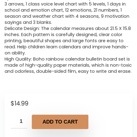
3 arrows, 1 class voice level chart with 5 levels, 1 days in
school and emotion chart, 12 emotions, 21 numbers, 1
season and weather chart with 4 seasons, 9 motivation
sayings and 3 blanks.
Delicate Design: The calendar measures about 21.5 X 15.8
inches. Each pattern is carefully designed, clear color
printing, beautiful shapes and large fonts are easy to
read. Help children learn calendars and improve hands-
on ability.
High Quality: Boho rainbow calendar bulletin board set is
made of high-quality paper materials, which is non-toxic
and odorless, double-sided film, easy to write and erase.
$
14.99
ADD TO CART