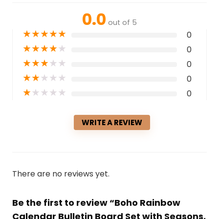
0.0
out of 5
★
★
★
★
★
0
★
★
★
★
★
0
★
★
★
★
★
0
★
★
★
★
★
0
★
★
★
★
★
0
WRITE A REVIEW
There are no reviews yet.
Be the first to review “Boho Rainbow
Calendar Bulletin Board Set with Seasons,