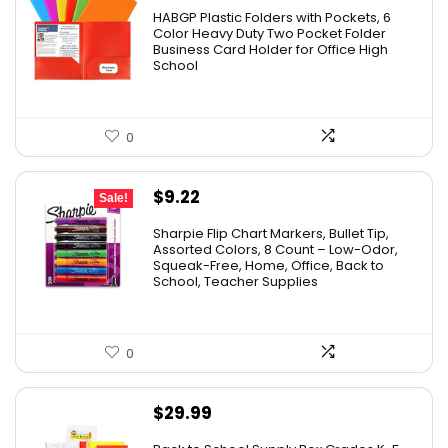
HABGP Plastic Folders with Pockets, 6
Color Heavy Duty Two Pocket Folder
Business Card Holder for Office High
School
0
Original
Current
$
9.22
Sale!
price
price
Sharpie Flip Chart Markers, Bullet Tip,
was:
is:
Assorted Colors, 8 Count – Low-Odor,
Squeak-Free, Home, Office, Back to
$15.73.
$9.22.
School, Teacher Supplies
0
$
29.99