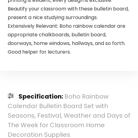
printing is evident, every design is exclusive.
Beautify your classroom with these bulletin board,
present a nice studying surroundings.
Extensively Relevant: Boho rainbow calendar are
appropriate chalkboards, bulletin board,
doorways, home windows, hallways, and so forth.
Good helper for lecturers.
Specification:
Boho Rainbow
Calendar Bulletin Board Set with
Seasons, Festival, Weather and Days of
The Week for Classroom Home
Decoration Supplies