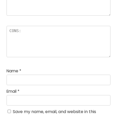
Name
*
Email
*
Save my name, email, and website in this