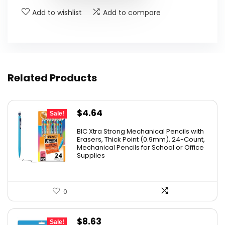
Add to wishlist
Add to compare
Related Products
Original
Current
$
4.64
Sale!
price
price
BIC Xtra Strong Mechanical Pencils with
was:
is:
Erasers, Thick Point (0.9mm), 24-Count,
Mechanical Pencils for School or Office
$8.99.
$4.64.
Supplies
0
Original
Current
$
8.63
Sale!