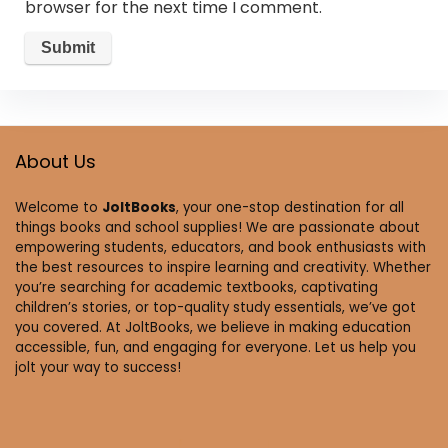
browser for the next time I comment.
About Us
Welcome to
JoltBooks
, your one-stop destination for all
things books and school supplies! We are passionate about
empowering students, educators, and book enthusiasts with
the best resources to inspire learning and creativity. Whether
you’re searching for academic textbooks, captivating
children’s stories, or top-quality study essentials, we’ve got
you covered. At JoltBooks, we believe in making education
accessible, fun, and engaging for everyone. Let us help you
jolt your way to success!