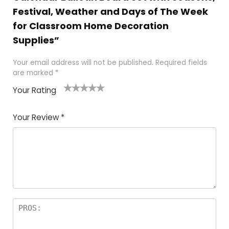
Festival, Weather and Days of The Week
for Classroom Home Decoration
Supplies”
Your email address will not be published.
Required fields
are marked
*
Your Rating
1
2 of
3 of 5
4 of 5
5 of 5
of
5
stars
stars
stars
Your Review
*
5
star
st
s
a
rs