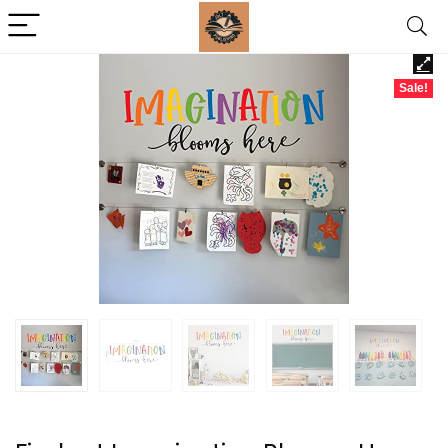
Sale!