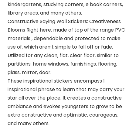
kindergartens, studying corners, e book corners,
library areas, and many others.
Constructive Saying Wall Stickers: Creativeness
Blooms Right here. made of top of the range PVC
materials , dependable and protected to make
use of, which aren’t simple to fall off or fade.
Utilized for any clean, flat, clear floor, similar to
partitions, home windows, furnishings, flooring,
glass, mirror, door.
These inspirational stickers encompass 1
inspirational phrase to learn that may carry your
star all over the place. It creates a constructive
ambiance and evokes youngsters to grow to be
extra constructive and optimistic, courageous,
and many others.