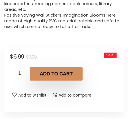
kindergartens, reading corners, book corners, library
areas, etc.
Positive Saying Wall Stickers: Imagination Blooms Here.
made of high quality PVC material , reliable and safe to
use, which are not easy to fall off or fade.
Original
Current
$
6.99
Sale!
$
7.99
price
price
was:
is:
ADD TO CART
$7.99.
$6.99.
Add to wishlist
Add to compare