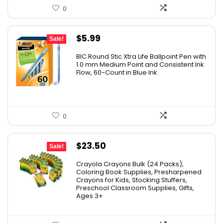
0
Original
Current
$
5.99
Sale!
price
price
BIC Round Stic Xtra Life Ballpoint Pen with
was:
is:
1.0 mm Medium Point and Consistent Ink
Flow, 60-Count in Blue Ink
$6.99.
$5.99.
0
Original
Current
$
23.50
Sale!
price
price
Crayola Crayons Bulk (24 Packs),
was:
is:
Coloring Book Supplies, Presharpened
Crayons for Kids, Stocking Stuffers,
$48.99.
$23.50.
Preschool Classroom Supplies, Gifts,
Ages 3+