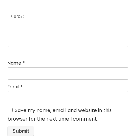
Name
*
Email
*
Save my name, email, and website in this
browser for the next time I comment.