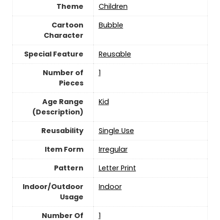
Theme
Children
Cartoon
Bubble
Character
Special Feature
Reusable
Number of
‎1
Pieces
Age Range
Kid
(Description)
Reusability
Single Use
Item Form
‎Irregular
Pattern
‎Letter Print
Indoor/Outdoor
Indoor
Usage
Number Of
‎1