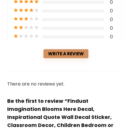
★
★
★
★
★
0
★
★
★
★
★
0
★
★
★
★
★
0
★
★
★
★
★
0
★
★
★
★
★
0
WRITE A REVIEW
There are no reviews yet.
Be the first to review “Finduat
Imagination Blooms Here Decal,
Inspirational Quote Wall Decal Sticker,
Classroom Decor, Children Bedroom or