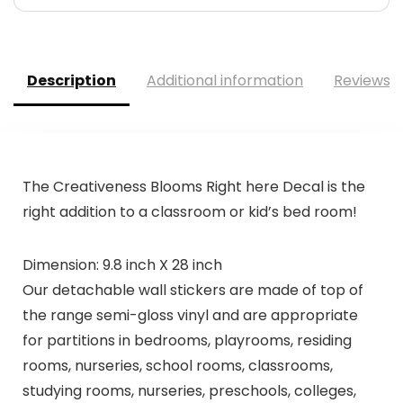
Description
Additional information
Reviews (
The Creativeness Blooms Right here Decal is the
right addition to a classroom or kid’s bed room!
Dimension: 9.8 inch X 28 inch
Our detachable wall stickers are made of top of
the range semi-gloss vinyl and are appropriate
for partitions in bedrooms, playrooms, residing
rooms, nurseries, school rooms, classrooms,
studying rooms, nurseries, preschools, colleges,