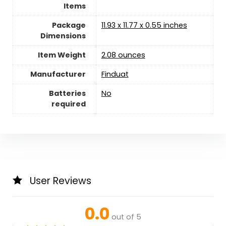
Items
Package
11.93 x 11.77 x 0.55 inches
Dimensions
Item Weight
2.08 ounces
Manufacturer
Finduat
Batteries
‎No
required
User Reviews
0.0
out of 5