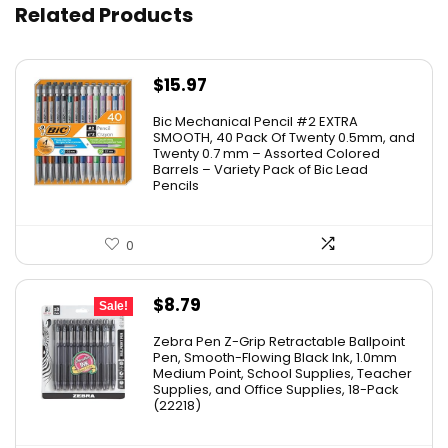
Related Products
$
15.97
Bic Mechanical Pencil #2 EXTRA
SMOOTH, 40 Pack Of Twenty 0.5mm, and
Twenty 0.7 mm – Assorted Colored
Barrels – Variety Pack of Bic Lead
Pencils
0
Original
Current
$
8.79
Sale!
price
price
Zebra Pen Z-Grip Retractable Ballpoint
was:
is:
Pen, Smooth-Flowing Black Ink, 1.0mm
Medium Point, School Supplies, Teacher
$11.53.
$8.79.
Supplies, and Office Supplies, 18-Pack
(22218)