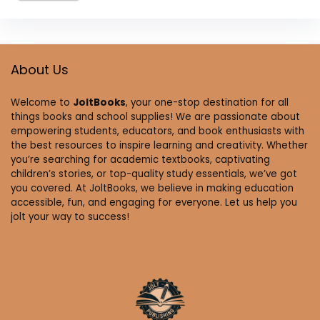
About Us
Welcome to
JoltBooks
, your one-stop destination for all
things books and school supplies! We are passionate about
empowering students, educators, and book enthusiasts with
the best resources to inspire learning and creativity. Whether
you’re searching for academic textbooks, captivating
children’s stories, or top-quality study essentials, we’ve got
you covered. At JoltBooks, we believe in making education
accessible, fun, and engaging for everyone. Let us help you
jolt your way to success!