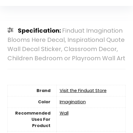
Specification:
Finduat Imagination
Blooms Here Decal, Inspirational Quote
Wall Decal Sticker, Classroom Decor,
Children Bedroom or Playroom Wall Art
Brand
Visit the Finduat Store
Color
Imagination
Recommended
Wall
Uses For
Product