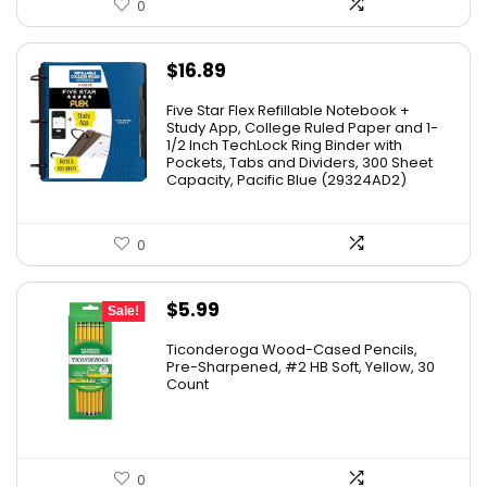
0
$
16.89
Five Star Flex Refillable Notebook +
Study App, College Ruled Paper and 1-
1/2 Inch TechLock Ring Binder with
Pockets, Tabs and Dividers, 300 Sheet
Capacity, Pacific Blue (29324AD2)
0
Original
Current
$
5.99
Sale!
price
price
Ticonderoga Wood-Cased Pencils,
was:
is:
Pre-Sharpened, #2 HB Soft, Yellow, 30
Count
$6.50.
$5.99.
0