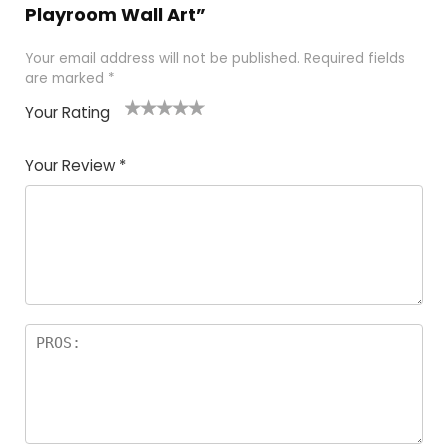
Playroom Wall Art”
Your email address will not be published.
Required fields
are marked
*
Your Rating
1
2 of
3 of 5
4 of 5
5 of 5
of
5
stars
stars
stars
Your Review
*
5
star
st
s
a
rs