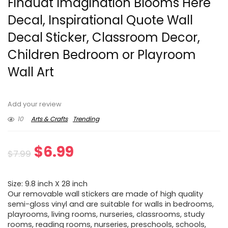
Finduat Imagination Blooms Here
Decal, Inspirational Quote Wall
Decal Sticker, Classroom Decor,
Children Bedroom or Playroom
Wall Art
Add your review
10
Arts & Crafts
Trending
Original
Current
$
6.99
$
7.99
price
price
Size: 9.8 inch X 28 inch
was:
is:
Our removable wall stickers are made of high quality
semi-gloss vinyl and are suitable for walls in bedrooms,
$7.99.
$6.99.
playrooms, living rooms, nurseries, classrooms, study
rooms, reading rooms, nurseries, preschools, schools,