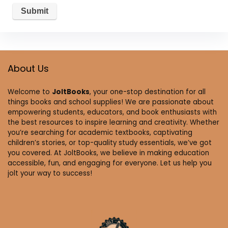
About Us
Welcome to
JoltBooks
, your one-stop destination for all
things books and school supplies! We are passionate about
empowering students, educators, and book enthusiasts with
the best resources to inspire learning and creativity. Whether
you’re searching for academic textbooks, captivating
children’s stories, or top-quality study essentials, we’ve got
you covered. At JoltBooks, we believe in making education
accessible, fun, and engaging for everyone. Let us help you
jolt your way to success!