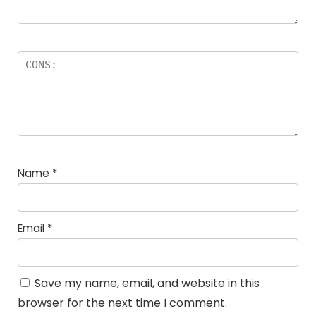
Name
*
Email
*
Save my name, email, and website in this
browser for the next time I comment.