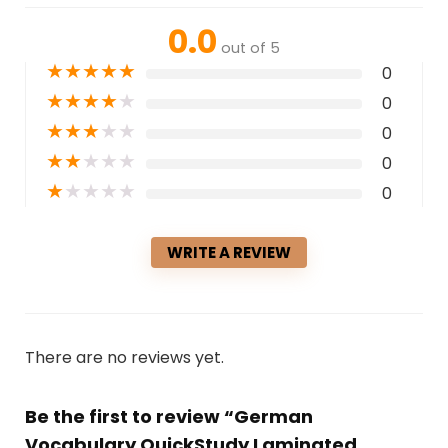
0.0
out of 5
★
★
★
★
★
0
★
★
★
★
★
0
★
★
★
★
★
0
★
★
★
★
★
0
★
★
★
★
★
0
WRITE A REVIEW
There are no reviews yet.
Be the first to review “German
Vocabulary QuickStudy Laminated