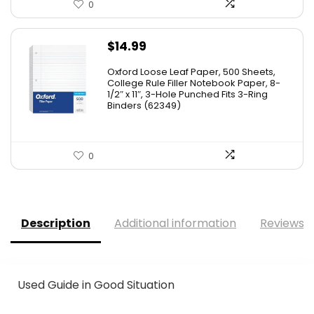
0
$
14.99
Oxford Loose Leaf Paper, 500 Sheets,
College Rule Filler Notebook Paper, 8-
1/2″ x 11″, 3-Hole Punched Fits 3-Ring
Binders (62349)
0
Description
Additional information
Reviews (
Used Guide in Good Situation