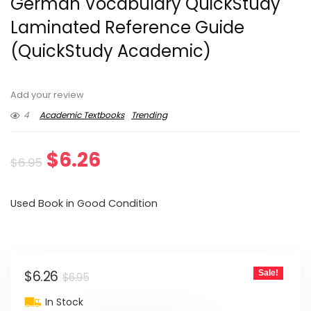
German Vocabulary QuickStudy
Laminated Reference Guide
(QuickStudy Academic)
Add your review
4
Academic Textbooks
Trending
Original
Current
$
6.26
$
6.95
price
price
Used Book in Good Condition
was:
is:
$6.95.
$6.26.
Original
Current
$
6.26
Sale!
$
6.95
price
price
In Stock