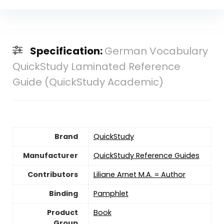
Specification:
German Vocabulary
QuickStudy Laminated Reference
Guide (QuickStudy Academic)
Brand
QuickStudy
Manufacturer
QuickStudy Reference Guides
Contributors
Liliane Arnet M.A. = Author
Binding
Pamphlet
Product
Book
Group