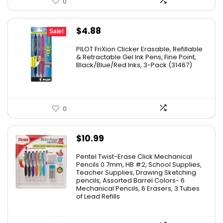
0
Original
Current
$
4.88
Sale!
price
price
PILOT FriXion Clicker Erasable, Refillable
was:
is:
& Retractable Gel Ink Pens, Fine Point,
Black/Blue/Red Inks, 3-Pack (31467)
$9.41.
$4.88.
0
$
10.99
Pentel Twist-Erase Click Mechanical
Pencils 0.7mm, HB #2, School Supplies,
Teacher Supplies, Drawing Sketching
pencils, Assorted Barrel Colors- 6
Mechanical Pencils, 6 Erasers, 3 Tubes
of Lead Refills