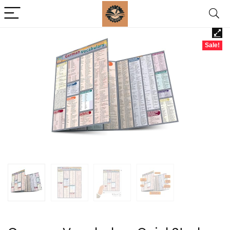
Sale!