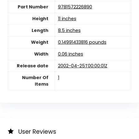
Part Number
9781572226890
Height
11 inches
Length
8.5 inches
Weight
0.14991433816 pounds
Width
0.06 inches
Release date
2002-04-25T00:00:01Z
Number Of
‎1
Items
User Reviews