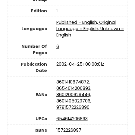
Edition
‎1
Published = English, Original
Languages
Language = English, Unknown =
English
Number Of
‎6
Pages
Publication
2002-04-25T00:00:01Z
Date
8601410874872,
0654614206893,
EANs
8601200629446,
8601405029706,
9781572226890
UPCs
654614206893
ISBNs
1572226897