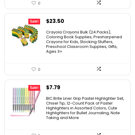
0
Original
Current
$
23.50
Sale!
price
price
Crayola Crayons Bulk (24 Packs),
was:
is:
Coloring Book Supplies, Presharpened
Crayons for Kids, Stocking Stuffers,
$48.99.
$23.50.
Preschool Classroom Supplies, Gifts,
Ages 3+
0
Original
Current
$
7.79
Sale!
price
price
BIC Brite Liner Grip Pastel Highlighter Set,
was:
is:
Chisel Tip, 12-Count Pack of Pastel
Highlighters in Assorted Colors, Cute
$15.43.
$7.79.
Highlighters for Bullet Journaling, Note
Taking and More