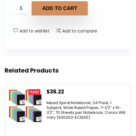
was:
is:
ADD TO CART
$6.95.
$6.26.
Add to wishlist
Add to compare
Related Products
Original
Current
$
36.22
Sale!
price
price
Mead Spiral Notebook, 24 Pack, 1
was:
is:
Subject, Wide Ruled Paper, 7-1/2″ x 10-
1/2″, 70 Sheets per Notebook, Colors Will
$41.99.
$36.22.
Vary (930203-ECM25)