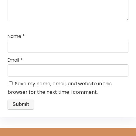
Name
*
Email
*
Save my name, email, and website in this
browser for the next time I comment.