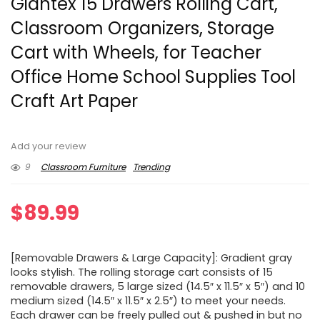
Giantex 15 Drawers Rolling Cart,
Classroom Organizers, Storage
Cart with Wheels, for Teacher
Office Home School Supplies Tool
Craft Art Paper
Add your review
9
Classroom Furniture
Trending
$
89.99
[Removable Drawers & Large Capacity]: Gradient gray
looks stylish. The rolling storage cart consists of 15
removable drawers, 5 large sized (14.5″ x 11.5″ x 5″) and 10
medium sized (14.5″ x 11.5″ x 2.5″) to meet your needs.
Each drawer can be freely pulled out & pushed in but no