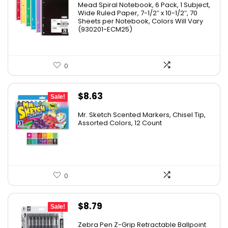
Mead Spiral Notebook, 6 Pack, 1 Subject,
Wide Ruled Paper, 7-1/2″ x 10-1/2″, 70
Sheets per Notebook, Colors Will Vary
(930201-ECM25)
0
Original
Current
$
8.63
Sale!
price
price
Mr. Sketch Scented Markers, Chisel Tip,
was:
is:
Assorted Colors, 12 Count
$15.49.
$8.63.
0
Original
Current
$
8.79
Sale!
price
price
Zebra Pen Z-Grip Retractable Ballpoint