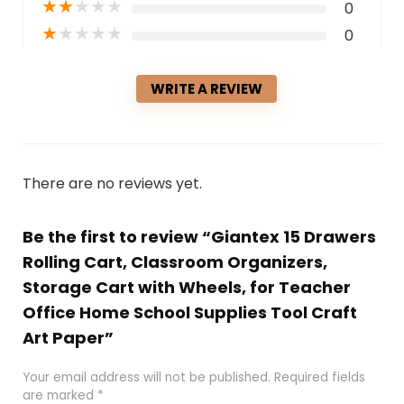
★
★
★
★
★
0
★
★
★
★
★
0
WRITE A REVIEW
There are no reviews yet.
Be the first to review “Giantex 15 Drawers
Rolling Cart, Classroom Organizers,
Storage Cart with Wheels, for Teacher
Office Home School Supplies Tool Craft
Art Paper”
Your email address will not be published.
Required fields
are marked
*