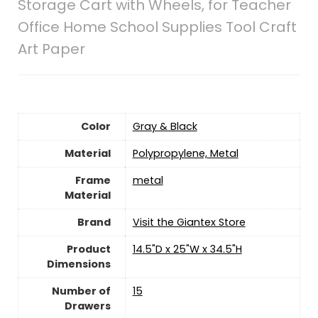
Storage Cart with Wheels, for Teacher
Office Home School Supplies Tool Craft
Art Paper
Color
Gray & Black
Material
Polypropylene, Metal
Frame
‎metal
Material
Brand
Visit the Giantex Store
Product
14.5"D x 25"W x 34.5"H
Dimensions
Number of
15
Drawers