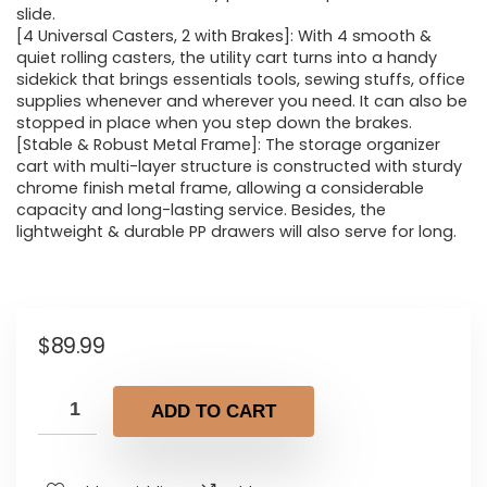
slide.
[4 Universal Casters, 2 with Brakes]: With 4 smooth &
quiet rolling casters, the utility cart turns into a handy
sidekick that brings essentials tools, sewing stuffs, office
supplies whenever and wherever you need. It can also be
stopped in place when you step down the brakes.
[Stable & Robust Metal Frame]: The storage organizer
cart with multi-layer structure is constructed with sturdy
chrome finish metal frame, allowing a considerable
capacity and long-lasting service. Besides, the
lightweight & durable PP drawers will also serve for long.
$
89.99
ADD TO CART