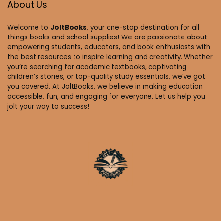
About Us
Welcome to
JoltBooks
, your one-stop destination for all
things books and school supplies! We are passionate about
empowering students, educators, and book enthusiasts with
the best resources to inspire learning and creativity. Whether
you’re searching for academic textbooks, captivating
children’s stories, or top-quality study essentials, we’ve got
you covered. At JoltBooks, we believe in making education
accessible, fun, and engaging for everyone. Let us help you
jolt your way to success!