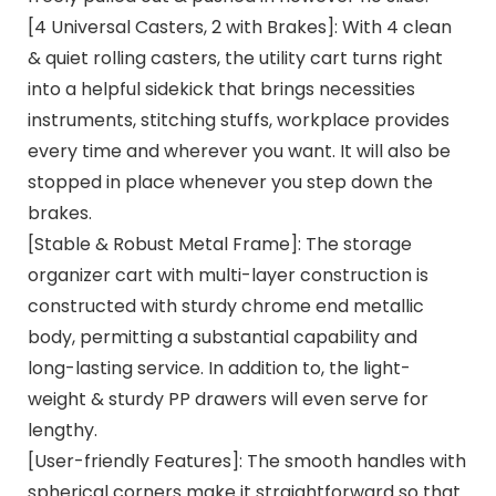
[4 Universal Casters, 2 with Brakes]: With 4 clean
& quiet rolling casters, the utility cart turns right
into a helpful sidekick that brings necessities
instruments, stitching stuffs, workplace provides
every time and wherever you want. It will also be
stopped in place whenever you step down the
brakes.
[Stable & Robust Metal Frame]: The storage
organizer cart with multi-layer construction is
constructed with sturdy chrome end metallic
body, permitting a substantial capability and
long-lasting service. In addition to, the light-
weight & sturdy PP drawers will even serve for
lengthy.
[User-friendly Features]: The smooth handles with
spherical corners make it straightforward so that