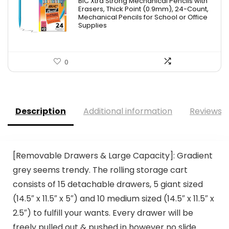
BIC Xtra Strong Mechanical Pencils with
was:
is:
Erasers, Thick Point (0.9mm), 24-Count,
Mechanical Pencils for School or Office
$8.99.
$4.64.
Supplies
0
Description
Additional information
Reviews (
[Removable Drawers & Large Capacity]: Gradient
grey seems trendy. The rolling storage cart
consists of 15 detachable drawers, 5 giant sized
(14.5″ x 11.5″ x 5″) and 10 medium sized (14.5″ x 11.5″ x
2.5″) to fulfill your wants. Every drawer will be
freely pulled out & pushed in however no slide.