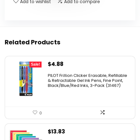
Add to wishlist
Add to compare
Related Products
Original
Current
$
4.88
Sale!
price
price
PILOT FriXion Clicker Erasable, Refillable
was:
is:
& Retractable Gel Ink Pens, Fine Point,
Black/Blue/Red Inks, 3-Pack (31467)
$9.41.
$4.88.
0
$
13.83