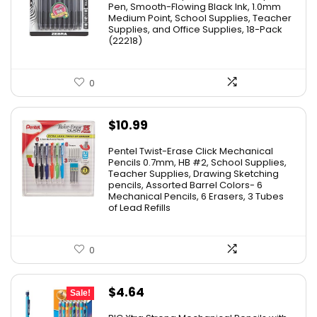
was:
is:
Pen, Smooth-Flowing Black Ink, 1.0mm
Medium Point, School Supplies, Teacher
$11.53.
$8.79.
Supplies, and Office Supplies, 18-Pack
(22218)
0
$
10.99
Pentel Twist-Erase Click Mechanical
Pencils 0.7mm, HB #2, School Supplies,
Teacher Supplies, Drawing Sketching
pencils, Assorted Barrel Colors- 6
Mechanical Pencils, 6 Erasers, 3 Tubes
of Lead Refills
0
Original
Current
$
4.64
Sale!
price
price