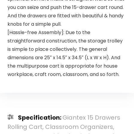
you can seize and push the 15-drawer cart round.
And the drawers are fitted with beautiful & handy
knobs for a simple pull.
[Hassle-free Assembly]: Due to the
straightforward construction, the storage trolley
is simple to place collectively. The general
dimensions are 25″ x 14.5″ x 34.5″ (L x W x H). And
the multipurpose cart is appropriate for house
workplace, craft room, classroom, and so forth.
Specification:
Giantex 15 Drawers
Rolling Cart, Classroom Organizers,