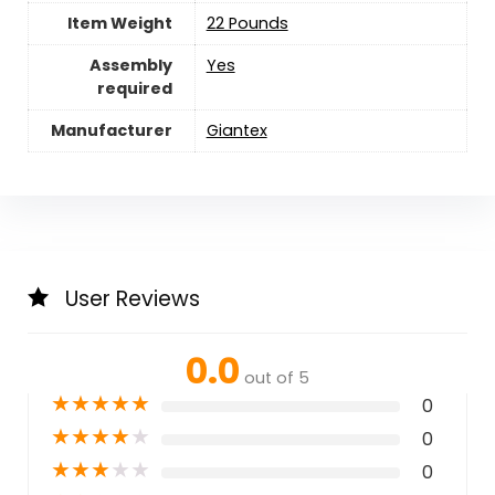
Item Weight
‎22 Pounds
Assembly
‎Yes
required
Manufacturer
Giantex
User Reviews
0.0
out of 5
★
★
★
★
★
0
★
★
★
★
★
0
★
★
★
★
★
0