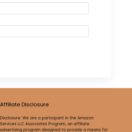
Affiliate Disclosure
Disclosure: We are a participant in the Amazon
Services LLC Associates Program, an affiliate
advertising program designed to provide a means for