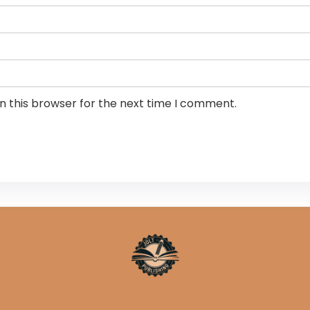
n this browser for the next time I comment.