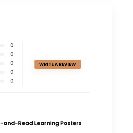
0
0
0
WRITE A REVIEW
0
0
ite-and-Read Learning Posters