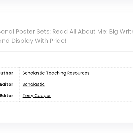
sonal Poster Sets: Read All About Me: Big Wr
and Display With Pride!
uthor
Scholastic Teaching Resources
Editor
Scholastic
Editor
Terry Cooper