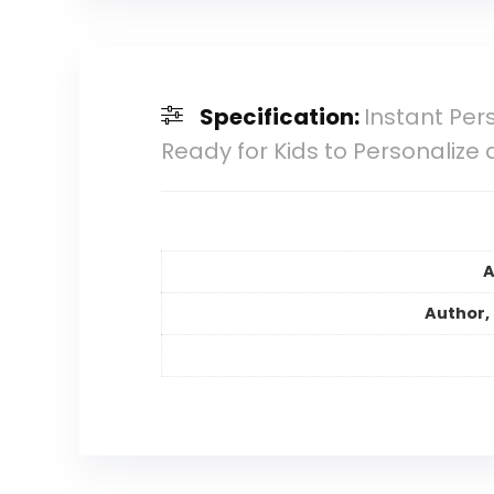
Specification:
Instant Per
Ready for Kids to Personalize 
A
Author, 