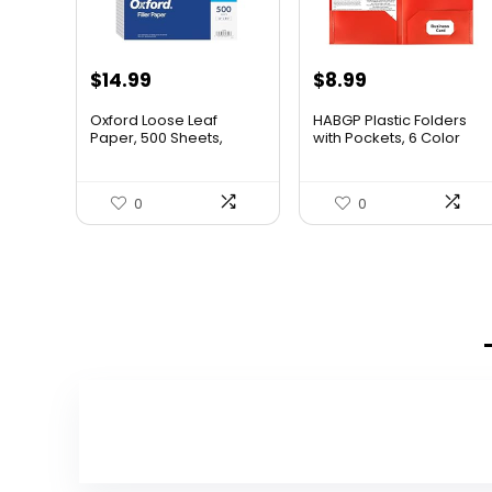
$
14.99
$
8.99
Oxford Loose Leaf
HABGP Plastic Folders
Paper, 500 Sheets,
with Pockets, 6 Color
College Rule Filler
Heavy Duty Two Pocket
Notebook Paper, 8-1/2″
Folder Business Card
x 11″, 3-Hole Punched Fits
Holder for Office High
0
0
3-Ring Binders (62349)
School