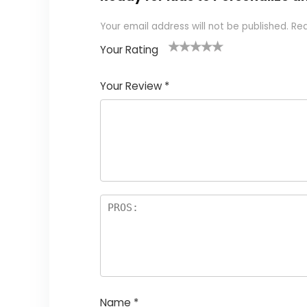
Your email address will not be published.
Req
Your Rating
1
2 of
3 of 5
4 of 5
5 of 5
of
5
stars
stars
stars
Your Review
*
5
star
st
s
a
rs
Name
*