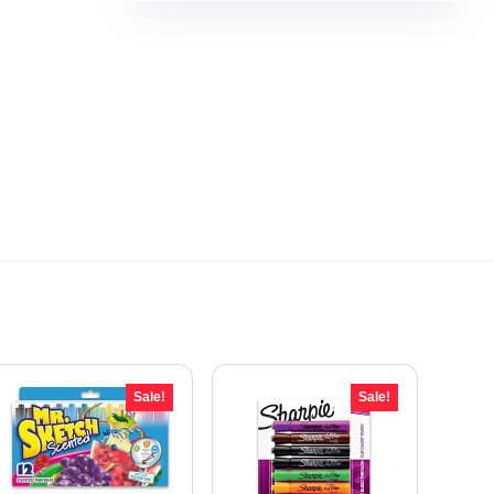
Sale!
Sale!