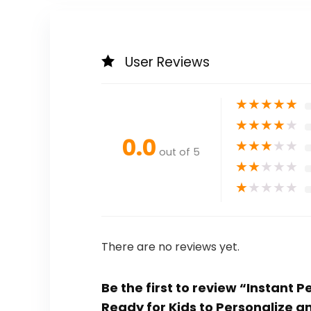
User Reviews
★
★
★
★
★
★
★
★
★
★
0.0
★
★
★
★
★
out of 5
★
★
★
★
★
★
★
★
★
★
There are no reviews yet.
Be the first to review “Instant
Ready for Kids to Personalize a