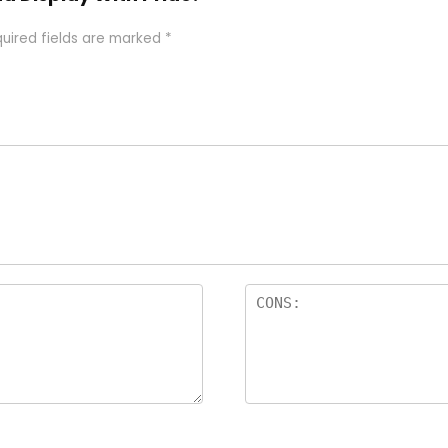
uired fields are marked
*