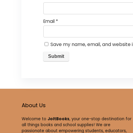
Email
*
Save my name, email, and website i
About Us
Welcome to
JoltBooks
, your one-stop destination for
all things books and school supplies! We are
passionate about empowering students, educators,