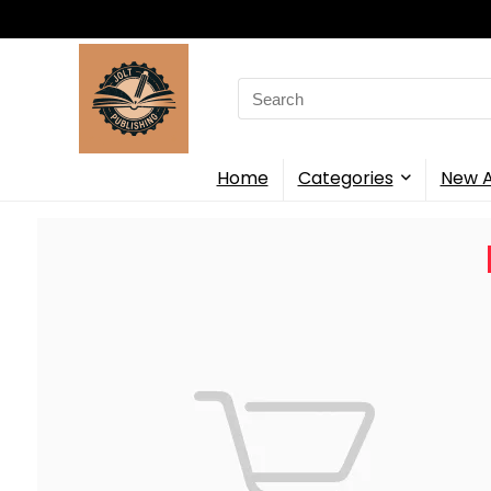
Search
for:
Home
Categories
New A