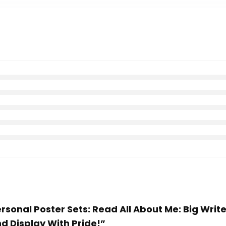
 Personal Poster Sets: Read All About Me: Big Wr
nd Display With Pride!”