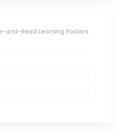
ite-and-Read Learning Posters