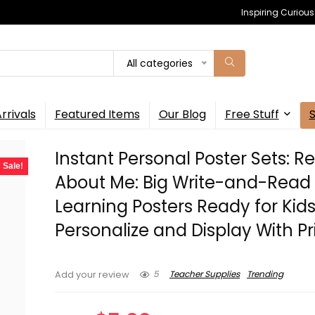
Inspiring Curiou
All categories
rrivals
Featured Items
Our Blog
Free Stuff
Instant Personal Poster Sets: Re
Sale!
About Me: Big Write-and-Read
Learning Posters Ready for Kids
Personalize and Display With Pr
5
Teacher Supplies
Trending
Add your review