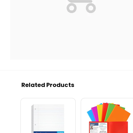
Related Products