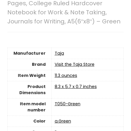
Pages, College Ruled Hardcover
Notebook for Work & Note Taking,
Journals for Writing, A5(6″x8″) – Green
Manufacturer
‎Taja
Brand
Visit the Taja Store
Item Weight
11.3 ounces
Product
‎8.3 x 5.7 x 0.7 inches
Dimensions
Item model
‎T050-Green
number
Color
‎a.Green