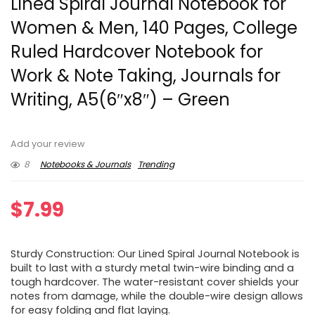
Lined Spiral Journal Notebook for
Women & Men, 140 Pages, College
Ruled Hardcover Notebook for
Work & Note Taking, Journals for
Writing, A5(6″x8″) – Green
Add your review
8
Notebooks & Journals
Trending
$
7.99
Sturdy Construction: Our Lined Spiral Journal Notebook is
built to last with a sturdy metal twin-wire binding and a
tough hardcover. The water-resistant cover shields your
notes from damage, while the double-wire design allows
for easy folding and flat laying.