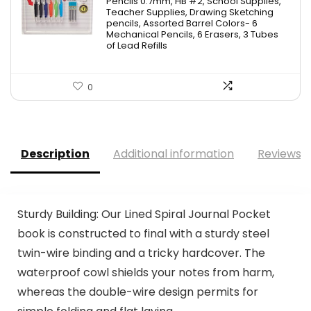
Pencils 0.7mm, HB #2, School Supplies,
Teacher Supplies, Drawing Sketching
pencils, Assorted Barrel Colors- 6
Mechanical Pencils, 6 Erasers, 3 Tubes
of Lead Refills
0
Description
Additional information
Reviews (
Sturdy Building: Our Lined Spiral Journal Pocket
book is constructed to final with a sturdy steel
twin-wire binding and a tricky hardcover. The
waterproof cowl shields your notes from harm,
whereas the double-wire design permits for