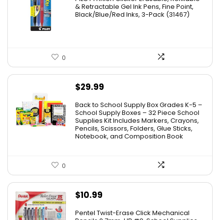
was:
is:
& Retractable Gel Ink Pens, Fine Point,
Black/Blue/Red Inks, 3-Pack (31467)
$9.41.
$4.88.
0
$
29.99
Back to School Supply Box Grades K-5 –
School Supply Boxes – 32 Piece School
Supplies Kit Includes Markers, Crayons,
Pencils, Scissors, Folders, Glue Sticks,
Notebook, and Composition Book
0
$
10.99
Pentel Twist-Erase Click Mechanical