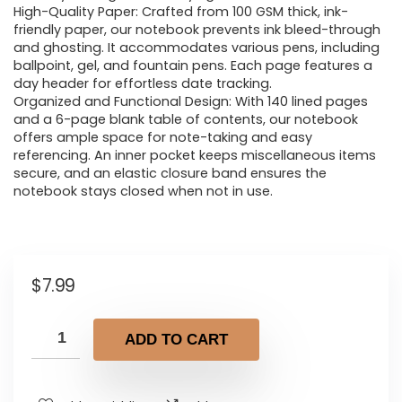
High-Quality Paper: Crafted from 100 GSM thick, ink-
friendly paper, our notebook prevents ink bleed-through
and ghosting. It accommodates various pens, including
ballpoint, gel, and fountain pens. Each page features a
day header for effortless date tracking.
Organized and Functional Design: With 140 lined pages
and a 6-page blank table of contents, our notebook
offers ample space for note-taking and easy
referencing. An inner pocket keeps miscellaneous items
secure, and an elastic closure band ensures the
notebook stays closed when not in use.
$
7.99
ADD TO CART