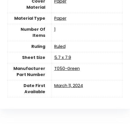
Cover
‎Paper
Material
Material Type
‎Paper
Number Of
‎1
Items
Ruling
‎Ruled
Sheet Size
‎5.7 x 7.9
Manufacturer
‎T050-Green
Part Number
Date First
March 11, 2024
Available