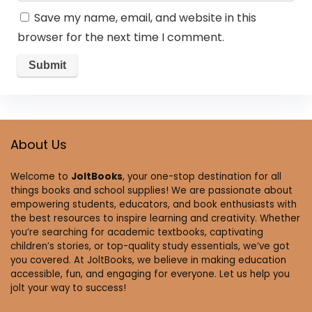
Save my name, email, and website in this
browser for the next time I comment.
About Us
Welcome to
JoltBooks
, your one-stop destination for all
things books and school supplies! We are passionate about
empowering students, educators, and book enthusiasts with
the best resources to inspire learning and creativity. Whether
you’re searching for academic textbooks, captivating
children’s stories, or top-quality study essentials, we’ve got
you covered. At JoltBooks, we believe in making education
accessible, fun, and engaging for everyone. Let us help you
jolt your way to success!