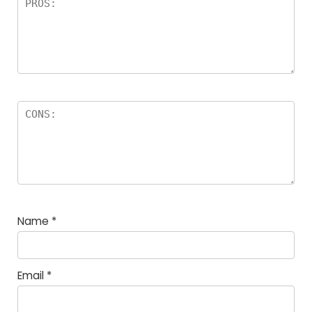
Name
*
Email
*