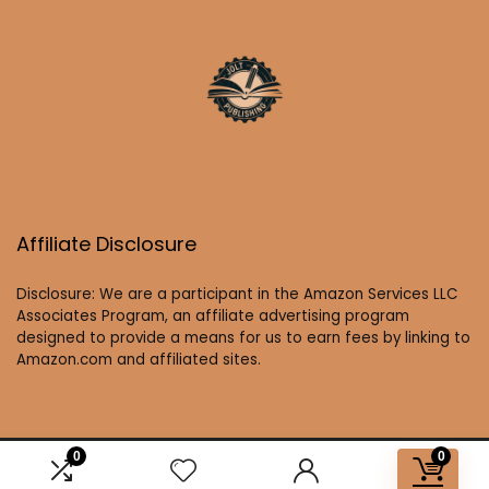
Affiliate Disclosure
Disclosure: We are a participant in the Amazon Services LLC
Associates Program, an affiliate advertising program
designed to provide a means for us to earn fees by linking to
Amazon.com and affiliated sites.
0
0
2025 joltbooks.com. All rights reserved.