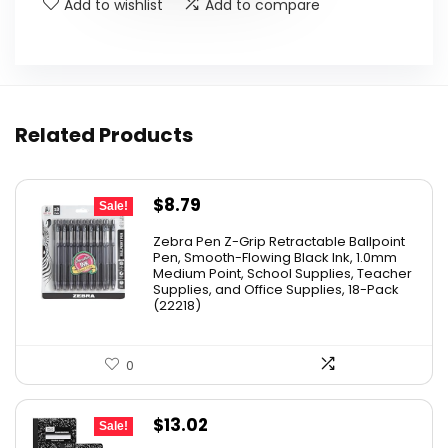
Add to wishlist
Add to compare
Related Products
Original
Current
$
8.79
Sale!
price
price
Zebra Pen Z-Grip Retractable Ballpoint
was:
is:
Pen, Smooth-Flowing Black Ink, 1.0mm
Medium Point, School Supplies, Teacher
$11.53.
$8.79.
Supplies, and Office Supplies, 18-Pack
(22218)
0
Original
Current
$
13.02
Sale!