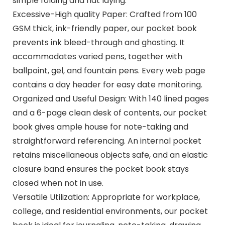
simple folding and flat laying.
Excessive-High quality Paper: Crafted from 100
GSM thick, ink-friendly paper, our pocket book
prevents ink bleed-through and ghosting. It
accommodates varied pens, together with
ballpoint, gel, and fountain pens. Every web page
contains a day header for easy date monitoring.
Organized and Useful Design: With 140 lined pages
and a 6-page clean desk of contents, our pocket
book gives ample house for note-taking and
straightforward referencing. An internal pocket
retains miscellaneous objects safe, and an elastic
closure band ensures the pocket book stays
closed when not in use.
Versatile Utilization: Appropriate for workplace,
college, and residential environments, our pocket