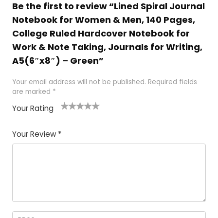
Be the first to review “Lined Spiral Journal
Notebook for Women & Men, 140 Pages,
College Ruled Hardcover Notebook for
Work & Note Taking, Journals for Writing,
A5(6″x8″) – Green”
Your email address will not be published.
Required fields
are marked
*
Your Rating
1
2 of
3 of 5
4 of 5
5 of 5
of
5
stars
stars
stars
Your Review
*
5
star
st
s
a
rs