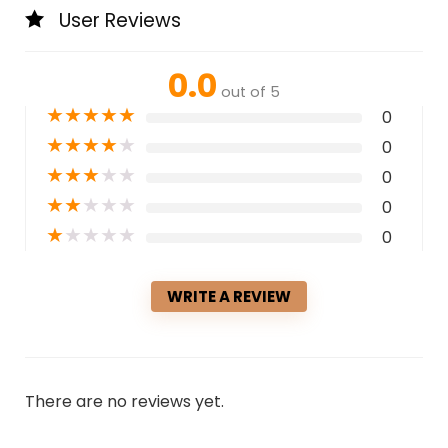
User Reviews
0.0
out of 5
★
★
★
★
★
0
★
★
★
★
★
0
★
★
★
★
★
0
★
★
★
★
★
0
★
★
★
★
★
0
WRITE A REVIEW
There are no reviews yet.