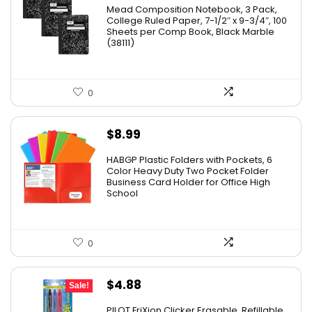
price
price
Mead Composition Notebook, 3 Pack,
was:
is:
College Ruled Paper, 7-1/2″ x 9-3/4″, 100
Sheets per Comp Book, Black Marble
$20.89.
$13.02.
(38111)
0
$
8.99
HABGP Plastic Folders with Pockets, 6
Color Heavy Duty Two Pocket Folder
Business Card Holder for Office High
School
0
Original
Current
$
4.88
Sale!
price
price
PILOT FriXion Clicker Erasable, Refillable