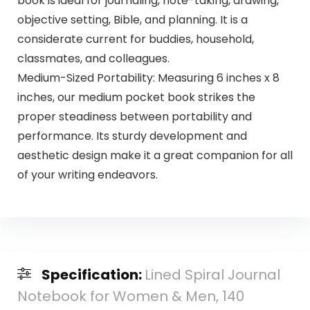
book is ideal for journaling, note-taking, drawing,
objective setting, Bible, and planning. It is a
considerate current for buddies, household,
classmates, and colleagues.
Medium-Sized Portability: Measuring 6 inches x 8
inches, our medium pocket book strikes the
proper steadiness between portability and
performance. Its sturdy development and
aesthetic design make it a great companion for all
of your writing endeavors.
Specification:
Lined Spiral Journal
Notebook for Women & Men, 140