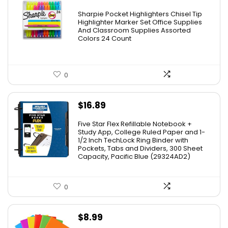
Sharpie Pocket Highlighters Chisel Tip
Highlighter Marker Set Office Supplies
And Classroom Supplies Assorted
Colors 24 Count
0
$
16.89
Five Star Flex Refillable Notebook +
Study App, College Ruled Paper and 1-
1/2 Inch TechLock Ring Binder with
Pockets, Tabs and Dividers, 300 Sheet
Capacity, Pacific Blue (29324AD2)
0
$
8.99