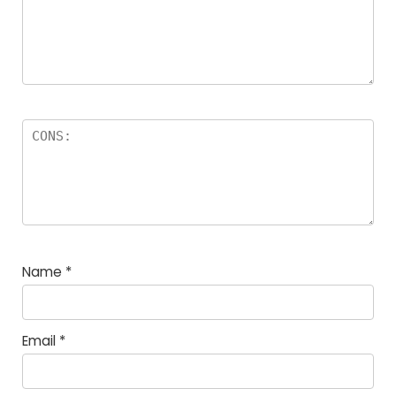
Name
*
Email
*