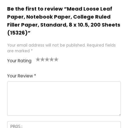
Be the first to review “Mead Loose Leaf
Paper, Notebook Paper, College Ruled
Filler Paper, Standard, 8 x 10.5, 200 Sheets
(15326)”
Your email address will not be published.
Required fields
are marked
*
Your Rating
1
2 of
3 of 5
4 of 5
5 of 5
of
5
stars
stars
stars
Your Review
*
5
star
st
s
a
rs