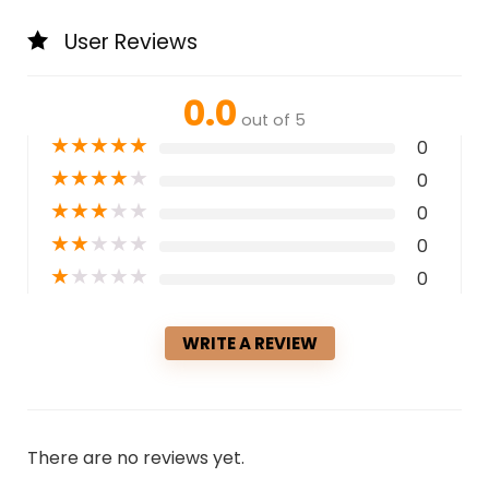
User Reviews
0.0
out of 5
★
★
★
★
★
0
★
★
★
★
★
0
★
★
★
★
★
0
★
★
★
★
★
0
★
★
★
★
★
0
WRITE A REVIEW
There are no reviews yet.