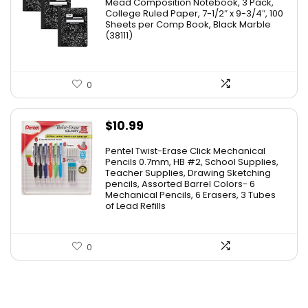
Mead Composition Notebook, 3 Pack,
was:
is:
College Ruled Paper, 7-1/2″ x 9-3/4″, 100
Sheets per Comp Book, Black Marble
$20.89.
$13.02.
(38111)
0
$
10.99
Pentel Twist-Erase Click Mechanical
Pencils 0.7mm, HB #2, School Supplies,
Teacher Supplies, Drawing Sketching
pencils, Assorted Barrel Colors- 6
Mechanical Pencils, 6 Erasers, 3 Tubes
of Lead Refills
0