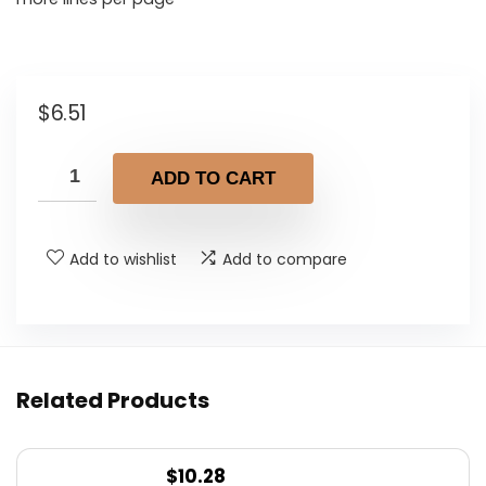
$
6.51
ADD TO CART
Add to wishlist
Add to compare
Related Products
$
10.28