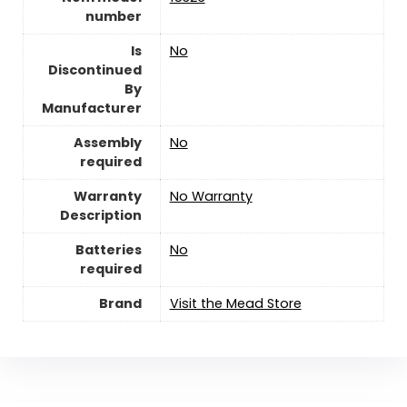
number
Is
‎No
Discontinued
By
Manufacturer
Assembly
‎No
required
Warranty
No Warranty
Description
Batteries
‎No
required
Brand
Visit the Mead Store