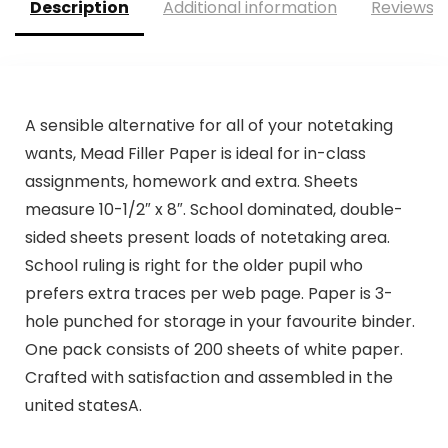
Description
Additional information
Reviews (
A sensible alternative for all of your notetaking
wants, Mead Filler Paper is ideal for in-class
assignments, homework and extra. Sheets
measure 10-1/2″ x 8″. School dominated, double-
sided sheets present loads of notetaking area.
School ruling is right for the older pupil who
prefers extra traces per web page. Paper is 3-
hole punched for storage in your favourite binder.
One pack consists of 200 sheets of white paper.
Crafted with satisfaction and assembled in the
united statesA.