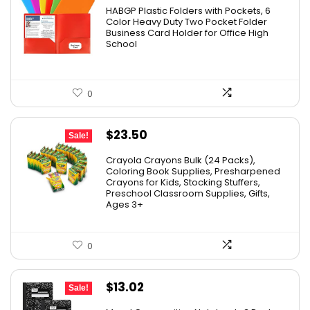
HABGP Plastic Folders with Pockets, 6
Color Heavy Duty Two Pocket Folder
Business Card Holder for Office High
School
0
Original
Current
$
23.50
Sale!
price
price
Crayola Crayons Bulk (24 Packs),
was:
is:
Coloring Book Supplies, Presharpened
Crayons for Kids, Stocking Stuffers,
$48.99.
$23.50.
Preschool Classroom Supplies, Gifts,
Ages 3+
0
Original
Current
$
13.02
Sale!
price
price