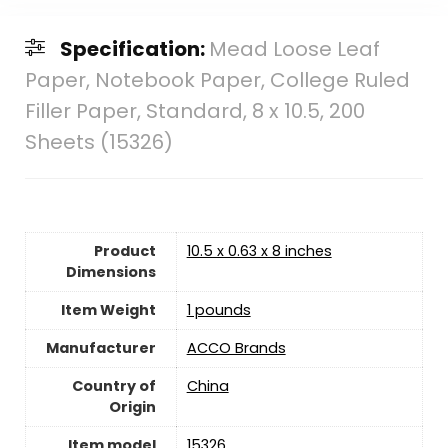
Specification:
Mead Loose Leaf
Paper, Notebook Paper, College Ruled
Filler Paper, Standard, 8 x 10.5, 200
Sheets (15326)
Product
10.5 x 0.63 x 8 inches
Dimensions
Item Weight
‎1 pounds
Manufacturer
‎ACCO Brands
Country of
‎China
Origin
Item model
15326