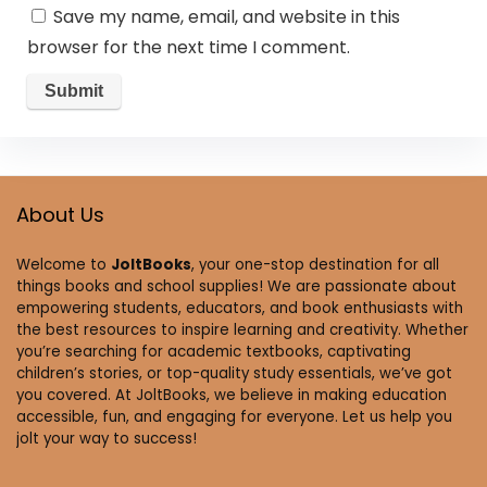
Save my name, email, and website in this
browser for the next time I comment.
About Us
Welcome to
JoltBooks
, your one-stop destination for all
things books and school supplies! We are passionate about
empowering students, educators, and book enthusiasts with
the best resources to inspire learning and creativity. Whether
you’re searching for academic textbooks, captivating
children’s stories, or top-quality study essentials, we’ve got
you covered. At JoltBooks, we believe in making education
accessible, fun, and engaging for everyone. Let us help you
jolt your way to success!