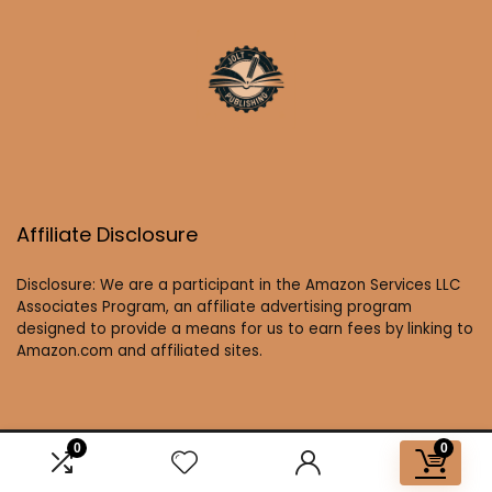
Affiliate Disclosure
Disclosure: We are a participant in the Amazon Services LLC
Associates Program, an affiliate advertising program
designed to provide a means for us to earn fees by linking to
Amazon.com and affiliated sites.
0
0
2025 joltbooks.com. All rights reserved.