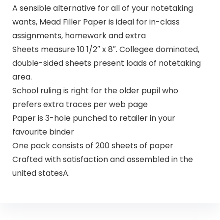
A sensible alternative for all of your notetaking
wants, Mead Filler Paper is ideal for in-class
assignments, homework and extra
Sheets measure 10 1/2″ x 8″. Collegee dominated,
double-sided sheets present loads of notetaking
area.
School ruling is right for the older pupil who
prefers extra traces per web page
Paper is 3-hole punched to retailer in your
favourite binder
One pack consists of 200 sheets of paper
Crafted with satisfaction and assembled in the
united statesA.