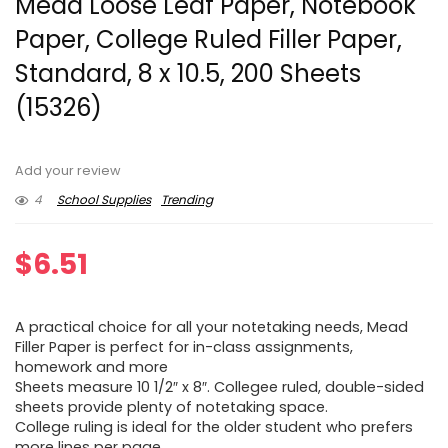
Mead Loose Leaf Paper, Notebook
Paper, College Ruled Filler Paper,
Standard, 8 x 10.5, 200 Sheets
(15326)
Add your review
4
School Supplies
Trending
$
6.51
A practical choice for all your notetaking needs, Mead
Filler Paper is perfect for in-class assignments,
homework and more
Sheets measure 10 1/2″ x 8″. Collegee ruled, double-sided
sheets provide plenty of notetaking space.
College ruling is ideal for the older student who prefers
more lines per page