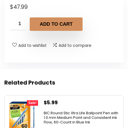
$
47.99
ADD TO CART
Add to wishlist
Add to compare
Related Products
Original
Current
$
5.99
Sale!
price
price
BIC Round Stic Xtra Life Ballpoint Pen with
was:
is:
1.0 mm Medium Point and Consistent Ink
Flow, 60-Count in Blue Ink
$6.99.
$5.99.