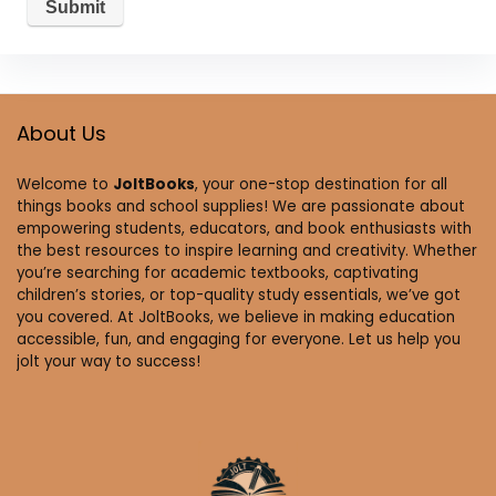
About Us
Welcome to
JoltBooks
, your one-stop destination for all
things books and school supplies! We are passionate about
empowering students, educators, and book enthusiasts with
the best resources to inspire learning and creativity. Whether
you’re searching for academic textbooks, captivating
children’s stories, or top-quality study essentials, we’ve got
you covered. At JoltBooks, we believe in making education
accessible, fun, and engaging for everyone. Let us help you
jolt your way to success!