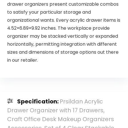
drawer organizers present customizable combos
to satisfy your particular storage and
organizational wants. Every acrylic drawer items is
4.52×6.89×9.92 inches. The workplace provide
organizer may be stacked vertically or expanded
horizontally, permitting integration with different
sizes and dimensions of storage options out there
in our retailer.
Specification:
Prsildan Acrylic
Drawer Organizer with 17 Drawers,
Craft Office Desk Makeup Organizers
Accessories, Set of 4 Clear Stackable