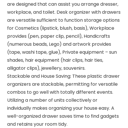
are designed that can assist you arrange dresser,
workplace, and toilet. Desk organizer with drawers
are versatile sufficient to function storage options
for Cosmetics (lipstick, blush, basis), Workplace
provides (pen, paper clip, pencil), Handicrafts
(numerous beads, Lego) and artwork provides
(tape, washi tape, glue), Private equipment – sun
shades, hair equipment (hair clips, hair ties,
alligator clips), jewellery, souvenirs.
Stackable and House Saving: These plastic drawer
organizers are stackable, permitting for versatile
combos to go well with totally different events.
Utilizing a number of units collectively or
individually makes organizing your house easy. A
well-organized drawer saves time to find gadgets
and retains your room tidy.