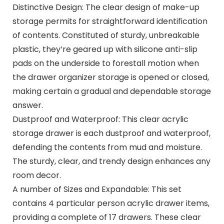
Distinctive Design: The clear design of make-up
storage permits for straightforward identification
of contents. Constituted of sturdy, unbreakable
plastic, they’re geared up with silicone anti-slip
pads on the underside to forestall motion when
the drawer organizer storage is opened or closed,
making certain a gradual and dependable storage
answer.
Dustproof and Waterproof: This clear acrylic
storage drawer is each dustproof and waterproof,
defending the contents from mud and moisture.
The sturdy, clear, and trendy design enhances any
room decor.
A number of Sizes and Expandable: This set
contains 4 particular person acrylic drawer items,
providing a complete of 17 drawers. These clear