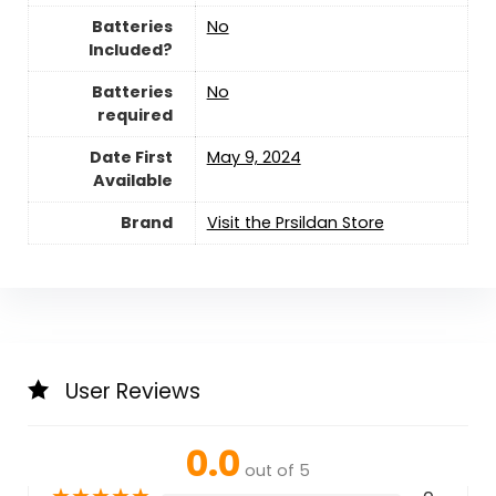
Batteries
‎No
Included?
Batteries
‎No
required
Date First
May 9, 2024
Available
Brand
Visit the Prsildan Store
User Reviews
0.0
out of 5
★
★
★
★
★