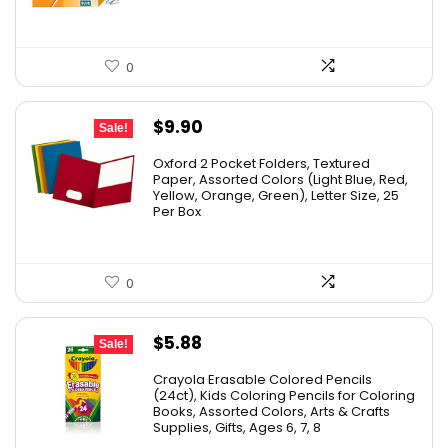
0
Original
Current
$
9.90
Sale!
price
price
Oxford 2 Pocket Folders, Textured
was:
is:
Paper, Assorted Colors (Light Blue, Red,
Yellow, Orange, Green), Letter Size, 25
$17.99.
$9.90.
Per Box
0
Original
Current
$
5.88
Sale!
price
price
Crayola Erasable Colored Pencils
was:
is:
(24ct), Kids Coloring Pencils for Coloring
Books, Assorted Colors, Arts & Crafts
$9.69.
$5.88.
Supplies, Gifts, Ages 6, 7, 8