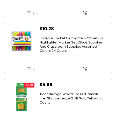
0
$
10.28
Sharpie Pocket Highlighters Chisel Tip
Highlighter Marker Set Office Supplies
And Classroom Supplies Assorted
Colors 24 Count
0
Original
Current
$
5.99
Sale!
price
price
Ticonderoga Wood-Cased Pencils,
was:
is:
Pre-Sharpened, #2 HB Soft, Yellow, 30
Count
$6.50.
$5.99.