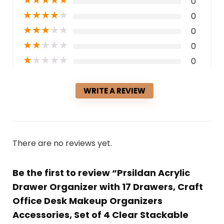
0
★
★
★
★
★
0
★
★
★
★
★
0
★
★
★
★
★
0
★
★
★
★
★
0
WRITE A REVIEW
There are no reviews yet.
Be the first to review “Prsildan Acrylic
Drawer Organizer with 17 Drawers, Craft
Office Desk Makeup Organizers
Accessories, Set of 4 Clear Stackable