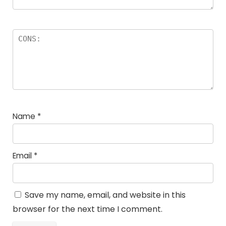
Name
*
Email
*
Save my name, email, and website in this
browser for the next time I comment.