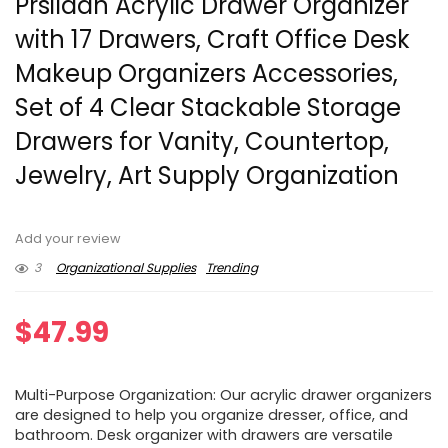
Prsildan Acrylic Drawer Organizer
with 17 Drawers, Craft Office Desk
Makeup Organizers Accessories,
Set of 4 Clear Stackable Storage
Drawers for Vanity, Countertop,
Jewelry, Art Supply Organization
Add your review
3
Organizational Supplies
Trending
$
47.99
Multi-Purpose Organization: Our acrylic drawer organizers
are designed to help you organize dresser, office, and
bathroom. Desk organizer with drawers are versatile