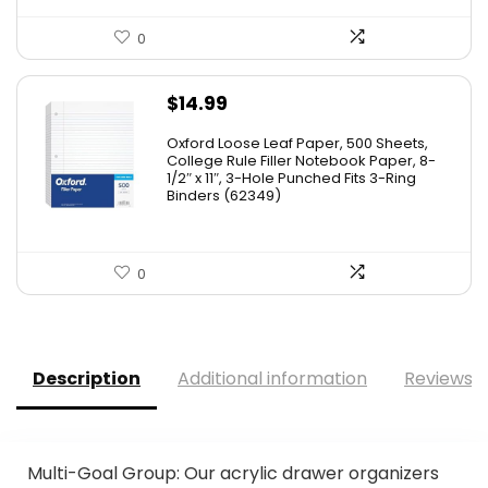
0
$
14.99
Oxford Loose Leaf Paper, 500 Sheets,
College Rule Filler Notebook Paper, 8-
1/2″ x 11″, 3-Hole Punched Fits 3-Ring
Binders (62349)
0
Description
Additional information
Reviews (
Multi-Goal Group: Our acrylic drawer organizers