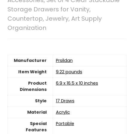
Storage Drawers for Vanity,
Countertop, Jewelry, Art Supply
Organization
Manufacturer
‎Prsildan
Item Weight
‎9.22 pounds
Product
‎6.9 x 16.5 x 10 inches
Dimensions
Style
‎17 Draws
Material
Acrylic
Special
Portable
Features