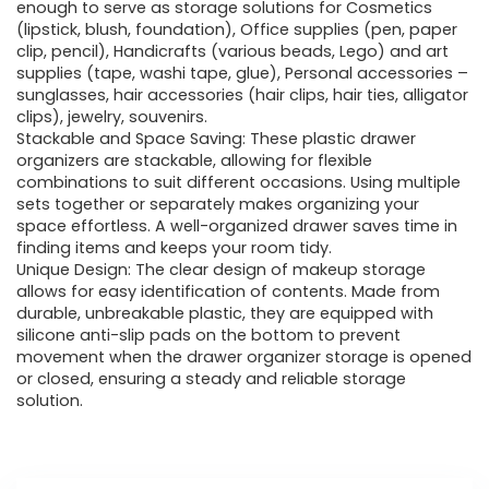
enough to serve as storage solutions for Cosmetics
(lipstick, blush, foundation), Office supplies (pen, paper
clip, pencil), Handicrafts (various beads, Lego) and art
supplies (tape, washi tape, glue), Personal accessories –
sunglasses, hair accessories (hair clips, hair ties, alligator
clips), jewelry, souvenirs.
Stackable and Space Saving: These plastic drawer
organizers are stackable, allowing for flexible
combinations to suit different occasions. Using multiple
sets together or separately makes organizing your
space effortless. A well-organized drawer saves time in
finding items and keeps your room tidy.
Unique Design: The clear design of makeup storage
allows for easy identification of contents. Made from
durable, unbreakable plastic, they are equipped with
silicone anti-slip pads on the bottom to prevent
movement when the drawer organizer storage is opened
or closed, ensuring a steady and reliable storage
solution.