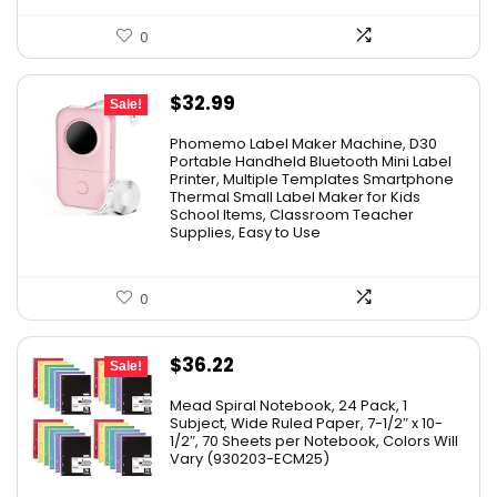
0
Original
Current
$
32.99
Sale!
price
price
Phomemo Label Maker Machine, D30
was:
is:
Portable Handheld Bluetooth Mini Label
Printer, Multiple Templates Smartphone
$36.99.
$32.99.
Thermal Small Label Maker for Kids
School Items, Classroom Teacher
Supplies, Easy to Use
0
Original
Current
$
36.22
Sale!
price
price
Mead Spiral Notebook, 24 Pack, 1
was:
is:
Subject, Wide Ruled Paper, 7-1/2″ x 10-
1/2″, 70 Sheets per Notebook, Colors Will
$41.99.
$36.22.
Vary (930203-ECM25)