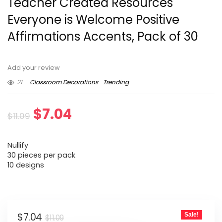
Teacher Created Resources
Everyone is Welcome Positive
Affirmations Accents, Pack of 30
Add your review
21
Classroom Decorations
Trending
Original
Current
$
7.04
$
11.09
price
price
Nullify
was:
is:
30 pieces per pack
10 designs
$11.09.
$7.04.
Original
Current
$
7.04
Sale!
$
11.09