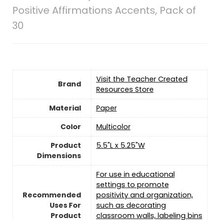
Positive Affirmations Accents, Pack of
30
Visit the Teacher Created
Brand
Resources Store
Material
‎Paper
Color
‎Multicolor
Product
5.5"L x 5.25"W
Dimensions
For use in educational
settings to promote
Recommended
positivity and organization,
Uses For
such as decorating
Product
classroom walls, labeling bins