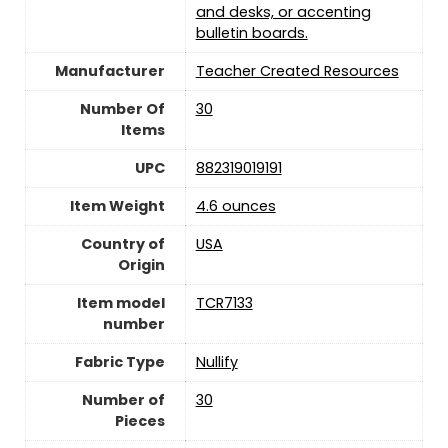
and desks, or accenting
bulletin boards.
Manufacturer
‎Teacher Created Resources
Number Of
30
Items
UPC
882319019191
Item Weight
4.6 ounces
Country of
USA
Origin
Item model
TCR7133
number
Fabric Type
Nullify
Number of
30
Pieces