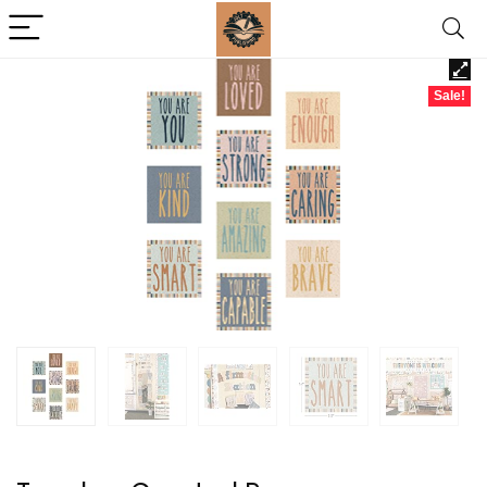
Sale!