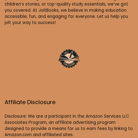
children’s stories, or top-quality study essentials, we’ve got
you covered. At JoltBooks, we believe in making education
accessible, fun, and engaging for everyone. Let us help you
jolt your way to success!
Affiliate Disclosure
Disclosure: We are a participant in the Amazon Services LLC
Associates Program, an affiliate advertising program
designed to provide a means for us to earn fees by linking to
Amazon.com and affiliated sites.