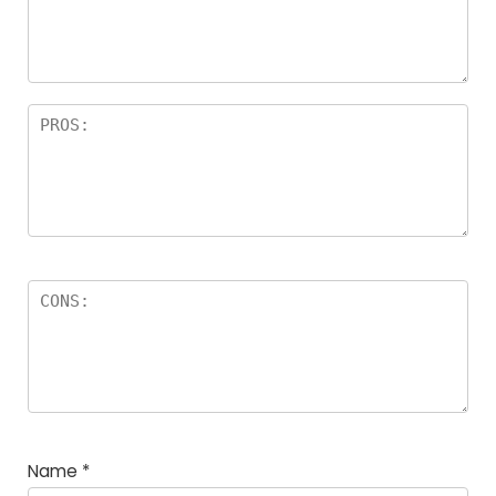
a
rs
Name
*