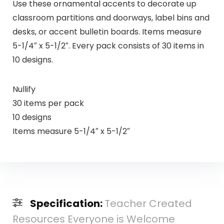
Use these ornamental accents to decorate up
classroom partitions and doorways, label bins and
desks, or accent bulletin boards. Items measure
5-1/4″ x 5-1/2″. Every pack consists of 30 items in
10 designs.
Nullify
30 items per pack
10 designs
Items measure 5-1/4″ x 5-1/2″
Specification:
Teacher Created
Resources Everyone is Welcome