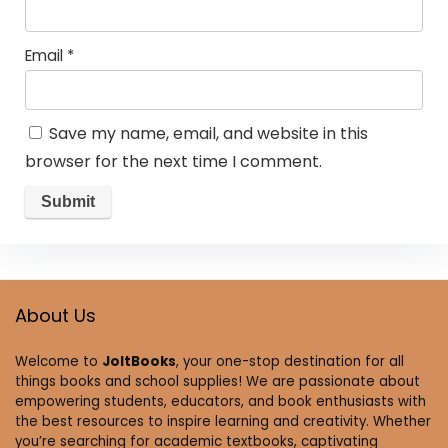
Email
*
Save my name, email, and website in this
browser for the next time I comment.
About Us
Welcome to
JoltBooks
, your one-stop destination for all
things books and school supplies! We are passionate about
empowering students, educators, and book enthusiasts with
the best resources to inspire learning and creativity. Whether
you’re searching for academic textbooks, captivating