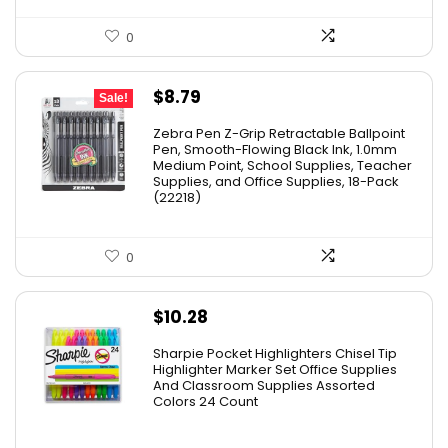
0
Original
Current
$
8.79
Sale!
price
price
Zebra Pen Z-Grip Retractable Ballpoint
was:
is:
Pen, Smooth-Flowing Black Ink, 1.0mm
Medium Point, School Supplies, Teacher
$11.53.
$8.79.
Supplies, and Office Supplies, 18-Pack
(22218)
0
$
10.28
Sharpie Pocket Highlighters Chisel Tip
Highlighter Marker Set Office Supplies
And Classroom Supplies Assorted
Colors 24 Count