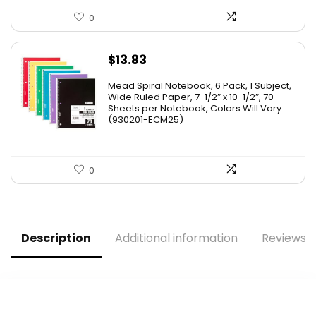
0
$
13.83
Mead Spiral Notebook, 6 Pack, 1 Subject,
Wide Ruled Paper, 7-1/2″ x 10-1/2″, 70
Sheets per Notebook, Colors Will Vary
(930201-ECM25)
0
Description
Additional information
Reviews (