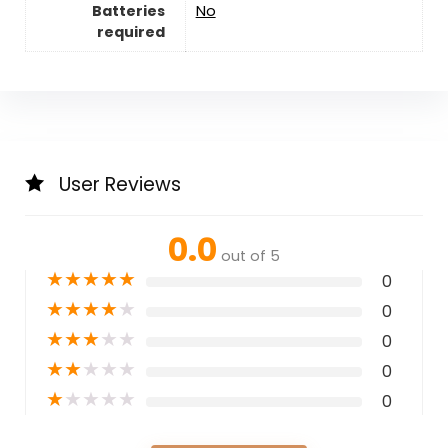
Batteries
‎No
required
User Reviews
0.0
out of 5
★
★
★
★
★
0
★
★
★
★
★
0
★
★
★
★
★
0
★
★
★
★
★
0
★
★
★
★
★
0