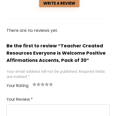
WRITE A REVIEW
There are no reviews yet.
Be the first to review “Teacher Created
Resources Everyone is Welcome Positive
Affirmations Accents, Pack of 30”
Your email address will not be published.
Required fields
are marked
*
Your Rating
1
2 of
3 of 5
4 of 5
5 of 5
of
5
stars
stars
stars
Your Review
*
5
star
st
s