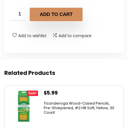
price
price
was:
is:
ADD TO CART
$11.09.
$7.04.
Add to wishlist
Add to compare
Related Products
Original
Current
$
5.99
Sale!
price
price
Ticonderoga Wood-Cased Pencils,
was:
is:
Pre-Sharpened, #2 HB Soft, Yellow, 30
Count
$6.50.
$5.99.