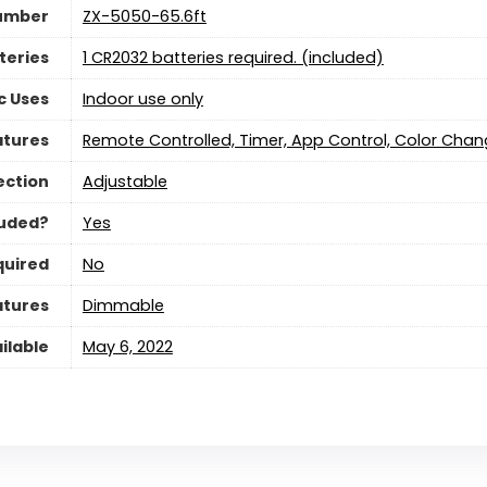
umber
‎ZX-5050-65.6ft
teries
‎1 CR2032 batteries required. (included)
c Uses
‎Indoor use only
atures
‎Remote Controlled, Timer, App Control, Color Chan
ection
‎Adjustable
luded?
‎Yes
quired
‎No
atures
‎Dimmable
ilable
May 6, 2022