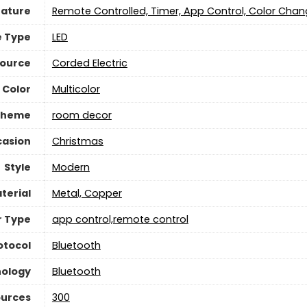
eature
‎Remote Controlled, Timer, App Control, Color Chan
e Type
‎LED
Source
‎Corded Electric
 Color
‎Multicolor
Theme
‎room decor
asion
‎Christmas
Style
Modern
terial
‎Metal, Copper
r Type
‎app control,remote control
otocol
‎Bluetooth
nology
‎Bluetooth
ources
‎300