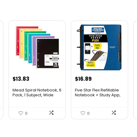
$
13.83
$
16.89
Mead Spiral Notebook, 6
Five Star Flex Refillable
Pack, 1 Subject, Wide
Notebook + Study App,
Ruled Paper, 7-1/2″ x 10-
College Ruled Paper
1/2″, 70 Sheets per
and 1-1/2 Inch TechLock
Notebook, Colors Will
Ring Binder with Pockets,
0
0
Vary (930201-ECM25)
Tabs and Dividers, 300
Sheet Capacity, Pacific
Blue (29324AD2)