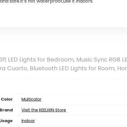
nd safe.It’s not waterproof,use it indoors.
6ft LED Lights for Bedroom, Music Sync RGB LE
ra Cuarto, Bluetooth LED Lights for Room, H
Color
‎Multicolor
Brand
Visit the KEELIXIN Store
 Usage
Indoor