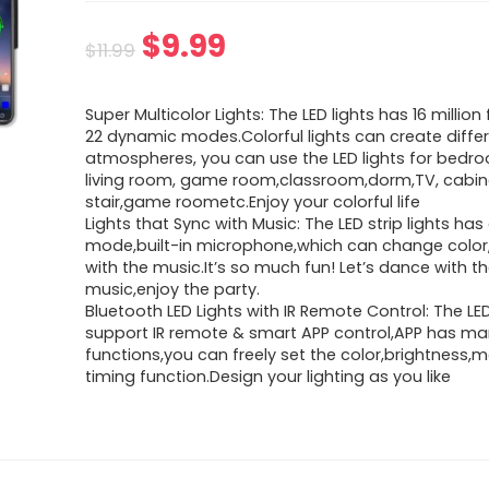
Original
Current
$
9.99
$
11.99
price
price
Super Multicolor Lights: The LED lights has 16 million f
was:
is:
22 dynamic modes.Colorful lights can create diffe
atmospheres, you can use the LED lights for bedro
$11.99.
$9.99.
living room, game room,classroom,dorm,TV, cabine
stair,game roometc.Enjoy your colorful life
Lights that Sync with Music: The LED strip lights ha
mode,built-in microphone,which can change color
with the music.It’s so much fun! Let’s dance with t
music,enjoy the party.
Bluetooth LED Lights with IR Remote Control: The LED
support IR remote & smart APP control,APP has m
functions,you can freely set the color,brightness
timing function.Design your lighting as you like