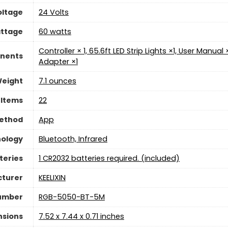
oltage
‎24 Volts
ttage
‎60 watts
‎Controller × 1, 65.6ft LED Strip Lights ×1, User Manua
nents
Adapter ×1
Weight
‎7.1 ounces
 Items
‎22
Method
App
nology
‎Bluetooth, Infrared
teries
‎1 CR2032 batteries required. (included)
turer
‎KEELIXIN
umber
‎RGB-5050-BT-5M
nsions
‎7.52 x 7.44 x 0.71 inches