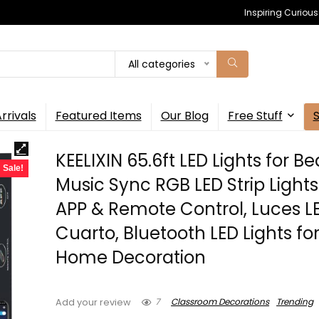
Inspiring Curiou
All categories
rrivals
Featured Items
Our Blog
Free Stuff
KEELIXIN 65.6ft LED Lights for B
Sale!
Music Sync RGB LED Strip Lights
APP & Remote Control, Luces L
Cuarto, Bluetooth LED Lights fo
Home Decoration
7
Classroom Decorations
Trending
Add your review