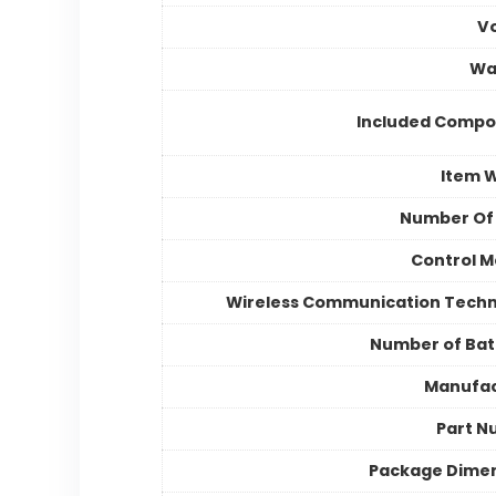
V
Wa
Included Compo
Item 
Number Of
Control 
Wireless Communication Tech
Number of Bat
Manufac
Part N
Package Dime