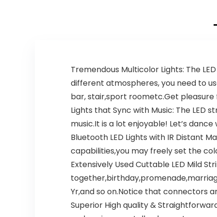
Tremendous Multicolor Lights: The LED 
different atmospheres, you need to us
bar, stair,sport roometc.Get pleasure f
Lights that Sync with Music: The LED 
music.It is a lot enjoyable! Let’s danc
Bluetooth LED Lights with IR Distant
capabilities,you may freely set the co
Extensively Used Cuttable LED Mild Str
together,birthday,promenade,marriag
Yr,and so on.Notice that connectors a
Superior High quality & Straightforwar