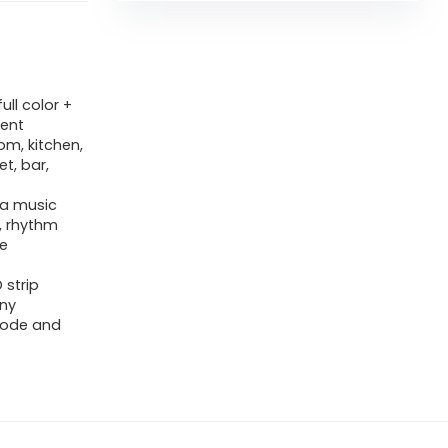
ull color +
rent
om, kitchen,
t, bar,
s a music
, rhythm
he
 strip
any
,mode and