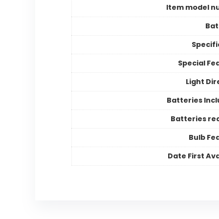
Item model n
Bat
Specifi
Special Fe
Light Dir
Batteries Inc
Batteries re
Bulb Fe
Date First Ava