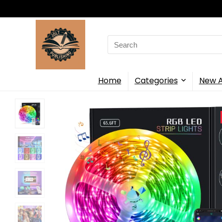
Search
for:
Home
Categories
New A