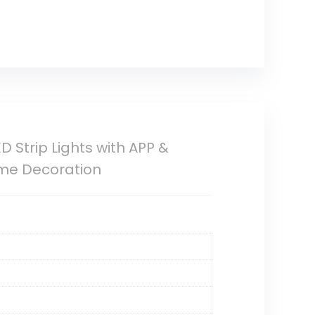
D Strip Lights with APP &
ome Decoration