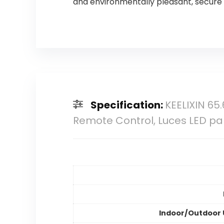
and environmentally pleasant, secure a
Specification:
KEELIXIN 65.
Remote Control, Luces LED pa
Indoor/Outdoor