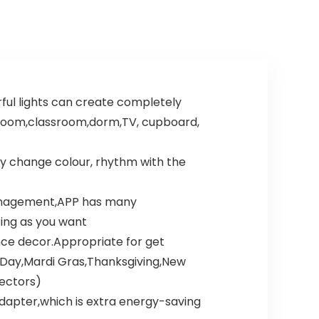
rful lights can create completely
t room,classroom,dorm,TV, cupboard,
ay change colour, rhythm with the
 management,APP has many
ting as you want
ence decor.Appropriate for get
Day,Mardi Gras,Thanksgiving,New
nectors)
 adapter,which is extra energy-saving