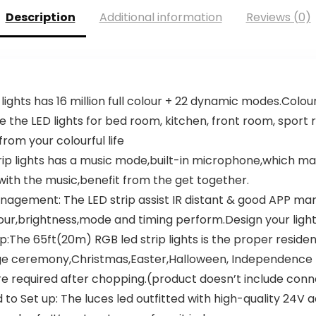
Description
Additional information
Reviews (0)
lights has 16 million full colour + 22 dynamic modes.Colou
e the LED lights for bed room, kitchen, front room, spor
rom your colourful life
strip lights has a music mode,built-in microphone,which m
e with the music,benefit from the get together.
 Management: The LED strip assist IR distant & good APP
lour,brightness,mode and timing perform.Design your ligh
ip:The 65ft(20m) RGB led strip lights is the proper resid
e ceremony,Christmas,Easter,Halloween, Independence 
re required after chopping.(product doesn’t include con
d to Set up: The luces led outfitted with high-quality 24V