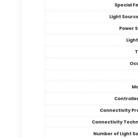
Special F
Light Sourc
Power 
Light
Occ
Ma
Controlle
Connectivity Pr
Connectivity Tech
Number of Light S