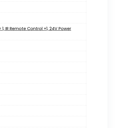
l × 1, IR Remote Control ×1, 24V Power